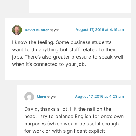
August 17, 2016 at 4:19 am
David Bunker
says:
I know the feeling. Some business students
want to do anything but stuff related to their
jobs. There’s also greater pressure to speak well
when it’s connected to your job.
August 17, 2016 at 4:23 am
Marc
says:
David, thanks a lot. Hit the nail on the
head. I try to balance English for one’s own
purposes (which would be useful enough
for work or with significant explicit