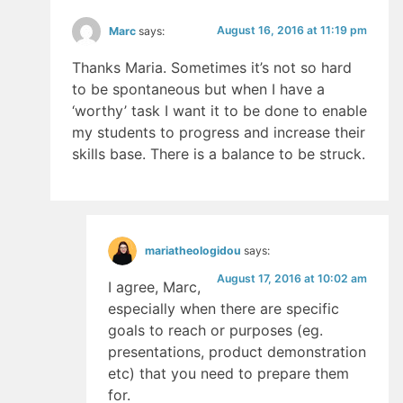
August 16, 2016 at 11:19 pm
Marc
says:
Thanks Maria. Sometimes it’s not so hard
to be spontaneous but when I have a
‘worthy’ task I want it to be done to enable
my students to progress and increase their
skills base. There is a balance to be struck.
mariatheologidou
says:
August 17, 2016 at 10:02 am
I agree, Marc,
especially when there are specific
goals to reach or purposes (eg.
presentations, product demonstration
etc) that you need to prepare them
for.