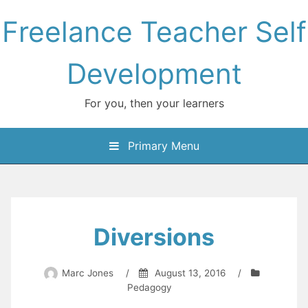
Skip
Freelance Teacher Self
to
content
Development
For you, then your learners
Primary Menu
Diversions
Marc Jones
/
August 13, 2016
/
Pedagogy