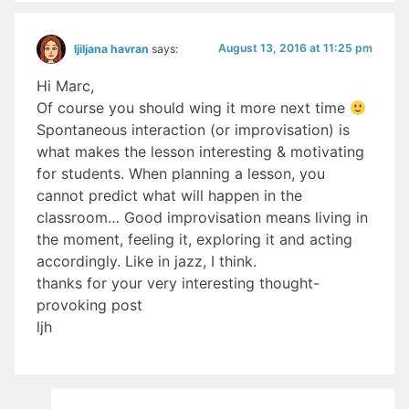
August 13, 2016 at 11:25 pm
ljiljana havran
says:
Hi Marc,
Of course you should wing it more next time
Spontaneous interaction (or improvisation) is
what makes the lesson interesting & motivating
for students. When planning a lesson, you
cannot predict what will happen in the
classroom… Good improvisation means living in
the moment, feeling it, exploring it and acting
accordingly. Like in jazz, I think.
thanks for your very interesting thought-
provoking post
ljh