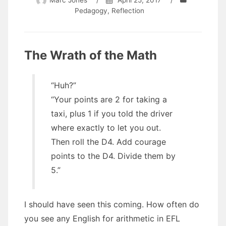
Marc Jones
/
April 25, 2017
/
Pedagogy
,
Reflection
The Wrath of the Math
“Huh?”
“Your points are 2 for taking a
taxi, plus 1 if you told the driver
where exactly to let you out.
Then roll the D4. Add courage
points to the D4. Divide them by
5.”
I should have seen this coming. How often do
you see any English for arithmetic in EFL