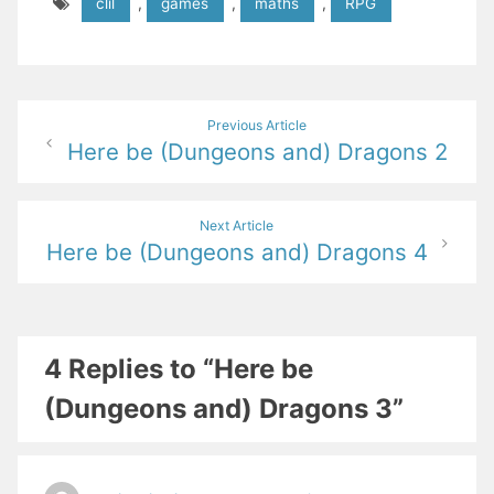
clil
,
games
,
maths
,
RPG
Post
Previous Article
Here be (Dungeons and) Dragons 2
navigation
Next Article
Here be (Dungeons and) Dragons 4
4 Replies to “Here be
(Dungeons and) Dragons 3”