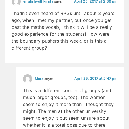
April 25, 2017 at 2:36 pm
englishwithkirsty
says:
I hadn’t even heard of RPGs until about 3 years
ago, when I met my partner, but once you get
past the maths vocab, I think it will be a really
good experience for the students! How were
the boundary pushers this week, or is this a
different group?
April 25, 2017 at 2:47 pm
Marc
says:
This is a different couple of groups (and
much larger groups, too). The women
seem to enjoy it more than I thought they
might. The men at the other university
seem to enjoy it but seem unsure about
whether it is a total doss due to there