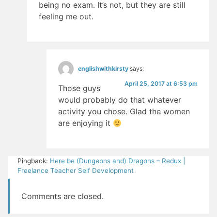
being no exam. It’s not, but they are still
feeling me out.
englishwithkirsty
says:
April 25, 2017 at 6:53 pm
Those guys
would probably do that whatever
activity you chose. Glad the women
are enjoying it
Pingback:
Here be (Dungeons and) Dragons – Redux |
Freelance Teacher Self Development
Comments are closed.