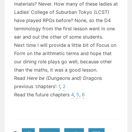
materials? Never. How many of these ladies at
Ladies’ College of Suburban Tokyo (LCST)
have played RPGs before? None, so the D4
terminology from the first lesson went in one
ear and out the other of some students.
Next time I will provide a little bit of Focus on
Form on the arithmetic terms and hope that
our dining role plays go well, because other
than the maths, it was a good lesson.
Read
Here be (Dungeons and) Dragons
previous ‘chapters’:
1
,
2
Read the future chapters
4
,
5
,
6