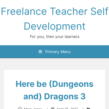
Skip
Freelance Teacher Self
to
content
Development
For you, then your learners
Primary Menu
Here be (Dungeons
and) Dragons 3