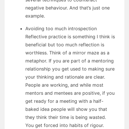
negative behaviour. And that’s just one
example.
Avoiding too much introspection
Reflective practice is something I think is
beneficial but too much reflection is
worthless. Think of a mirror maze as a
metaphor. If you are part of a mentoring
relationship you get used to making sure
your thinking and rationale are clear.
People are working, and while most
mentors and mentees are positive, if you
get ready for a meeting with a half-
baked idea people will show you that
they think their time is being wasted.
You get forced into habits of rigour.