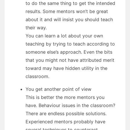
to do the same thing to get the intended
results. Some mentors won’t be great
about it and will insist you should teach
their way.
You can learn a lot about your own
teaching by trying to teach according to
someone else’s approach. Even the bits
that you might not have attributed merit
toward may have hidden utility in the
classroom.
You get another point of view
This is better the more mentors you
have. Behaviour issues in the classroom?
There are endless possible solutions.
Experienced mentors probably have
several techniques to counteract