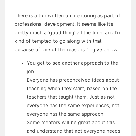
There is a ton written on mentoring as part of
professional development. It seems like it’s
pretty much a ‘good thing’ all the time, and I’m
kind of tempted to go along with that
because of one of the reasons I’ll give below.
You get to see another approach to the
job
Everyone has preconceived ideas about
teaching when they start, based on the
teachers that taught them. Just as not
everyone has the same experiences, not
everyone has the same approach.
Some mentors will be great about this
and understand that not everyone needs