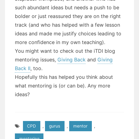
such abundant ideas but needs a push to be
bolder or just reassured they are on the right
track (and who has helped with a few lesson
ideas and made me justify choices leading to
more confidence in my own teaching).
You might want to check out the iTDI blog
mentoring issues,
Giving Back
and
Giving
Back II
, too.
Hopefully this has helped you think about
what mentoring is (or can be). Any more
ideas?
CPD
,
gurus
,
mentor
,
mentoring