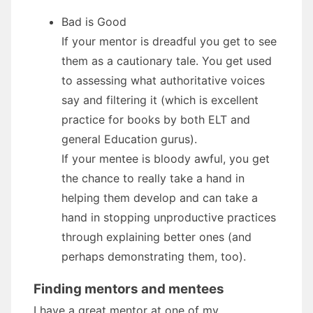
Bad is Good
If your mentor is dreadful you get to see
them as a cautionary tale. You get used
to assessing what authoritative voices
say and filtering it (which is excellent
practice for books by both ELT and
general Education gurus).
If your mentee is bloody awful, you get
the chance to really take a hand in
helping them develop and can take a
hand in stopping unproductive practices
through explaining better ones (and
perhaps demonstrating them, too).
Finding mentors and mentees
I have a great mentor at one of my