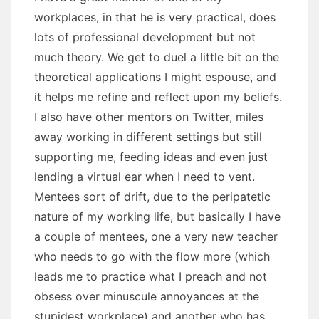
workplaces, in that he is very practical, does
lots of professional development but not
much theory. We get to duel a little bit on the
theoretical applications I might espouse, and
it helps me refine and reflect upon my beliefs.
I also have other mentors on Twitter, miles
away working in different settings but still
supporting me, feeding ideas and even just
lending a virtual ear when I need to vent.
Mentees sort of drift, due to the peripatetic
nature of my working life, but basically I have
a couple of mentees, one a very new teacher
who needs to go with the flow more (which
leads me to practice what I preach and not
obsess over minuscule annoyances at the
stupidest workplace) and another who has