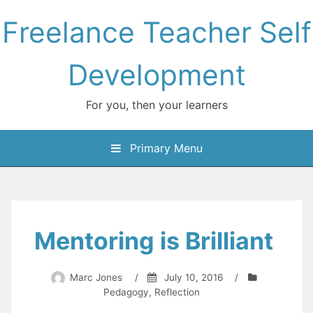
Skip
Freelance Teacher Self
to
content
Development
For you, then your learners
Primary Menu
Mentoring is Brilliant
Marc Jones
/
July 10, 2016
/
Pedagogy
,
Reflection