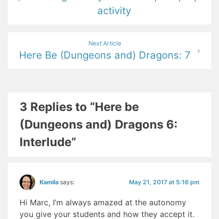
activity
Next Article
Here Be (Dungeons and) Dragons: 7
3 Replies to “Here be
(Dungeons and) Dragons 6:
Interlude”
May 21, 2017 at 5:16 pm
Kamila
says:
Hi Marc, I’m always amazed at the autonomy
you give your students and how they accept it.