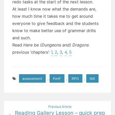
redo tasks at the start of the next lesson.
At least I know now what the demands are,
how much time it takes me to get around
everyone to give feedback and the students
know to make better use of grammar drills
and such.
Read
Here be (Dungeons and) Dragons
previous ‘chapters’:
1
,
2
,
3
,
4
,
5
assessment
,
FonF
,
RPG
,
tblt
Post
Previous Article
Reading Gallery Lesson – quick prep
navigation