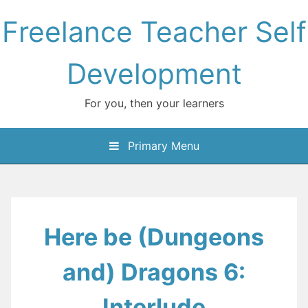
Skip
Freelance Teacher Self
to
content
Development
For you, then your learners
Primary Menu
Here be (Dungeons
and) Dragons 6:
Interlude