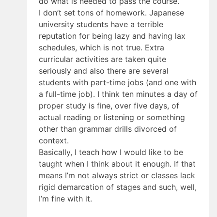
do what is needed to pass the course.
I don’t set tons of homework. Japanese
university students have a terrible
reputation for being lazy and having lax
schedules, which is not true. Extra
curricular activities are taken quite
seriously and also there are several
students with part-time jobs (and one with
a full-time job). I think ten minutes a day of
proper study is fine, over five days, of
actual reading or listening or something
other than grammar drills divorced of
context.
Basically, I teach how I would like to be
taught when I think about it enough. If that
means I’m not always strict or classes lack
rigid demarcation of stages and such, well,
I’m fine with it.