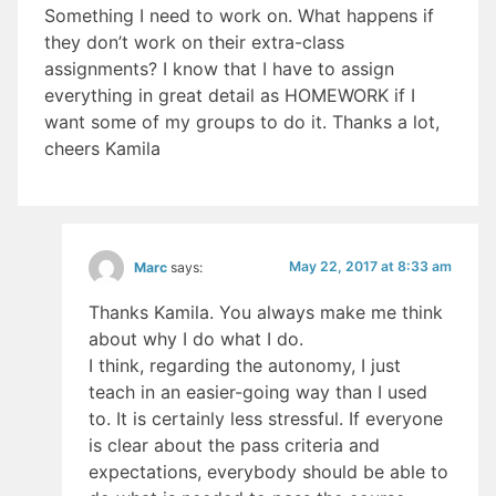
Something I need to work on. What happens if
they don’t work on their extra-class
assignments? I know that I have to assign
everything in great detail as HOMEWORK if I
want some of my groups to do it. Thanks a lot,
cheers Kamila
May 22, 2017 at 8:33 am
Marc
says:
Thanks Kamila. You always make me think
about why I do what I do.
I think, regarding the autonomy, I just
teach in an easier-going way than I used
to. It is certainly less stressful. If everyone
is clear about the pass criteria and
expectations, everybody should be able to