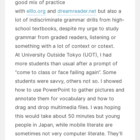
good mix of practice
with
elllo.org
and
dreamreader.net
but also a
lot of indiscriminate grammar drills from high-
school textbooks, despite my urge to study
grammar from graded readers, listening or
something with a lot of context or cotext.
At University Outside Tokyo (UOT), I had
more students than usual after a prompt of
“come to class or face failing again”. Some
students were savvy, others not so. I showed
how to use PowerPoint to gather pictures and
annotate them for vocabulary and how to
drag and drop multimedia files. I was hoping
this would take about 50 minutes but young
people in Japan, while mobile literate are
sometimes not very computer literate. They’ll