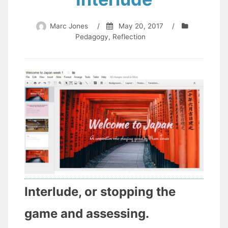
Marc Jones
/
May 20, 2017
/
Pedagogy
,
Reflection
Interlude, or stopping the
game and assessing.