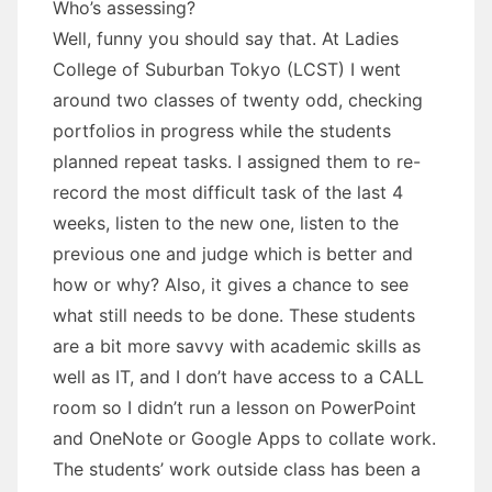
Who’s assessing?
Well, funny you should say that. At Ladies
College of Suburban Tokyo (LCST) I went
around two classes of twenty odd, checking
portfolios in progress while the students
planned repeat tasks. I assigned them to re-
record the most difficult task of the last 4
weeks, listen to the new one, listen to the
previous one and judge which is better and
how or why? Also, it gives a chance to see
what still needs to be done. These students
are a bit more savvy with academic skills as
well as IT, and I don’t have access to a CALL
room so I didn’t run a lesson on PowerPoint
and OneNote or Google Apps to collate work.
The students’ work outside class has been a