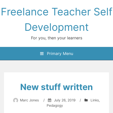
Skip
Freelance Teacher Self
to
content
Development
For you, then your learners
Primary Menu
New stuff written
Marc Jones
/
July 26, 2019
/
Links
,
Pedagogy