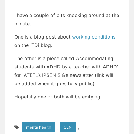
I have a couple of bits knocking around at the
minute.
One is a blog post about
working conditions
on the iTDi blog.
The other is a piece called ‘Accommodating
students with ADHD by a teacher with ADHD’
for IATEFL’s IPSEN SIG’s newsletter (link will
be added when it goes fully public).
Hopefully one or both will be edifying.
mentalhealth
,
SEN
,