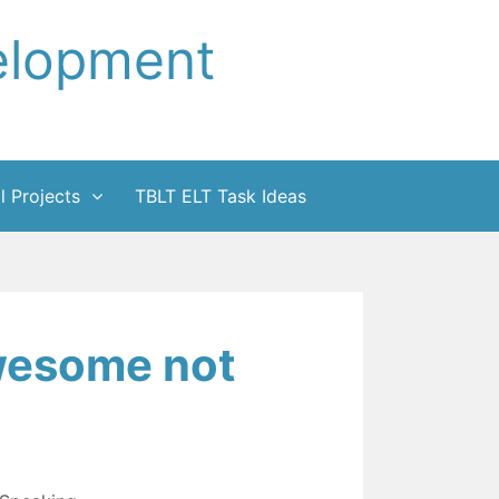
elopment
l Projects
TBLT ELT Task Ideas
wesome not