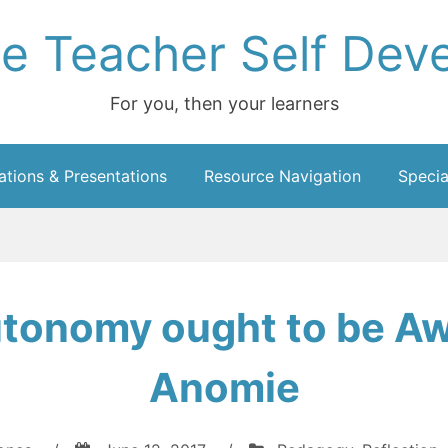
ce Teacher Self Dev
For you, then your learners
ations & Presentations
Resource Navigation
Specia
utonomy ought to be A
Anomie