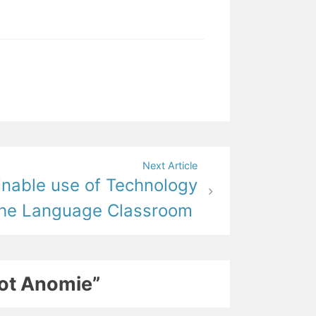
Next Article
inable use of Technology
the Language Classroom
not Anomie”