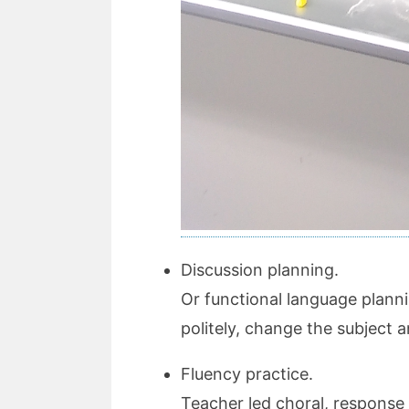
Discussion planning.
Or functional language planni
politely, change the subject
Fluency practice.
Teacher led choral, response d