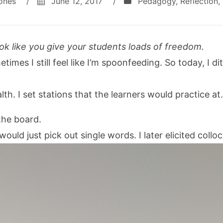
ones
/
June 12, 2017
/
Pedagogy
,
Reflection
,
ok like you give your students loads of freedom.
times I still feel like I’m spoonfeeding. So today, I d
th. I set stations that the learners would practice at.
the board.
would just pick out single words. I later elicited collo