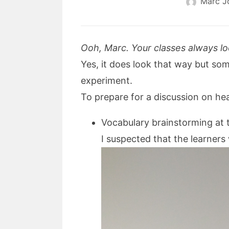
Marc J
Ooh, Marc. Your classes always lo
Yes, it does look that way but some
experiment.
To prepare for a discussion on heal
Vocabulary brainstorming at 
I suspected that the learners 