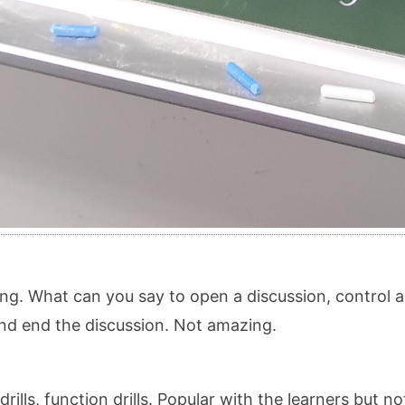
ng. What can you say to open a discussion, control a
 and end the discussion. Not amazing.
rills, function drills. Popular with the learners but 