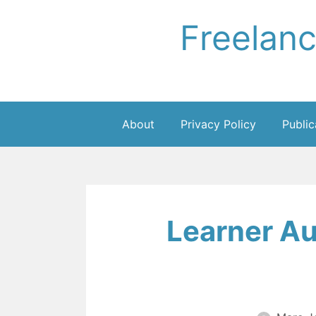
Skip
Freelan
to
content
About
Privacy Policy
Public
Learner A