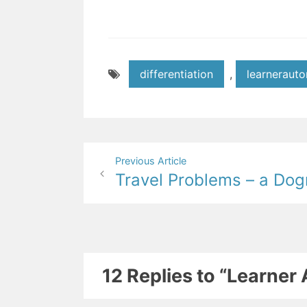
differentiation
,
learneraut
Post
Previous Article
Travel Problems – a Dog
navigation
12 Replies to “Learne