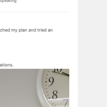
Speaking
itched my plan and tried an
cations.