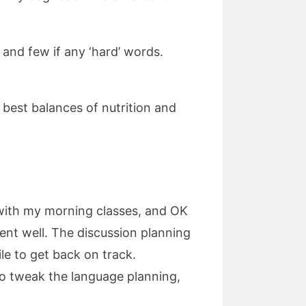
 and few if any ‘hard’ words.
e best balances of nutrition and
l with my morning classes, and OK
ent well. The discussion planning
ile to get back on track.
t to tweak the language planning,