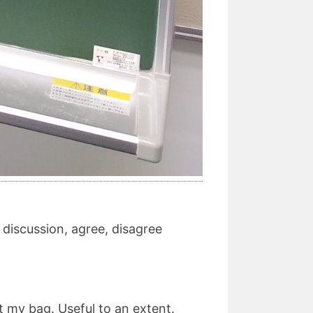
 discussion, agree, disagree
not my bag. Useful to an extent.