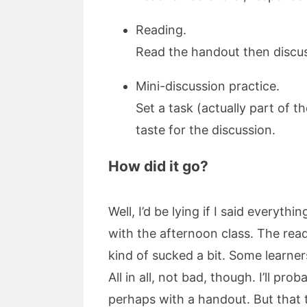
Reading.
Read the handout then discus
Mini-discussion practice.
Set a task (actually part of t
taste for the discussion.
How did it go?
Well, I’d be lying if I said every
with the afternoon class. The rea
kind of sucked a bit. Some learner
All in all, not bad, though. I’ll p
perhaps with a handout. But that