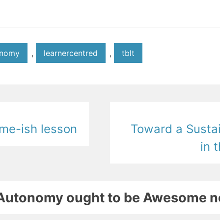
onomy
,
learnercentred
,
tblt
me-ish lesson
Toward a Susta
in 
r Autonomy ought to be Awesome 