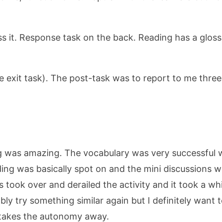
s it. Response task on the back. Reading has a gloss
he exit task). The post-task was to report to me thre
thing was amazing. The vocabulary was very successfu
ding was basically spot on and the mini discussions w
s took over and derailed the activity and it took a wh
robably try something similar again but I definitely wan
 takes the autonomy away.