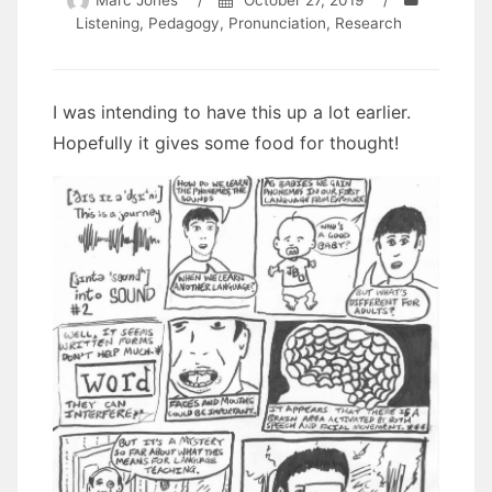
Marc Jones
/
October 27, 2019
/
Listening
,
Pedagogy
,
Pronunciation
,
Research
I was intending to have this up a lot earlier.
Hopefully it gives some food for thought!