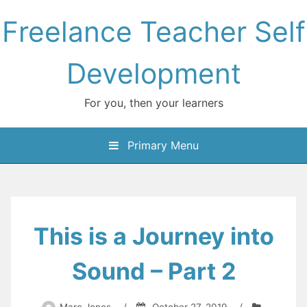
Skip
Freelance Teacher Self
to
content
Development
For you, then your learners
Primary Menu
This is a Journey into
Sound – Part 2