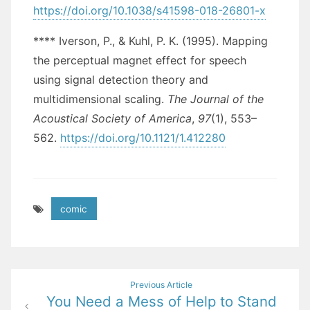
https://doi.org/10.1038/s41598-018-26801-x
**** Iverson, P., & Kuhl, P. K. (1995). Mapping
the perceptual magnet effect for speech
using signal detection theory and
multidimensional scaling.
The Journal of the
Acoustical Society of America
,
97
(1), 553–
562.
https://doi.org/10.1121/1.412280
comic
Post
Previous Article
You Need a Mess of Help to Stand
navigation