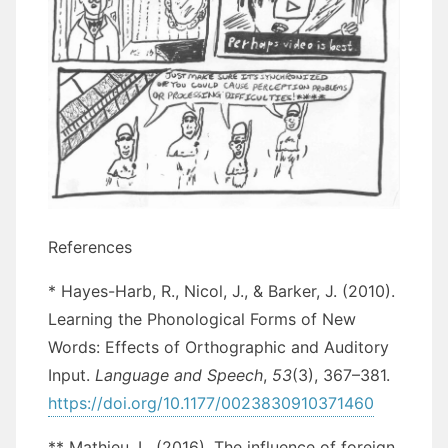
References
* Hayes-Harb, R., Nicol, J., & Barker, J. (2010).
Learning the Phonological Forms of New
Words: Effects of Orthographic and Auditory
Input.
Language and Speech
,
53
(3), 367–381.
https://doi.org/10.1177/0023830910371460
** Mathieu, L. (2016). The influence of foreign