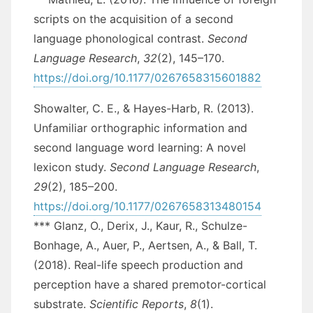
scripts on the acquisition of a second
language phonological contrast.
Second
Language Research
,
32
(2), 145–170.
https://doi.org/10.1177/0267658315601882
Showalter, C. E., & Hayes-Harb, R. (2013).
Unfamiliar orthographic information and
second language word learning: A novel
lexicon study.
Second Language Research
,
29
(2), 185–200.
https://doi.org/10.1177/0267658313480154
*** Glanz, O., Derix, J., Kaur, R., Schulze-
Bonhage, A., Auer, P., Aertsen, A., & Ball, T.
(2018). Real-life speech production and
perception have a shared premotor-cortical
substrate.
Scientific Reports
,
8
(1).