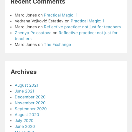
Recent Comments
Marc Jones
on
Practical Magic: 1
Vedrana Vojković Estatiev
on
Practical Magic: 1
Marc Jones
on
Reflective practice: not just for teachers
Zhenya Polosatova
on
Reflective practice: not just for
teachers
Marc Jones
on
The Exchange
Archives
August 2021
June 2021
December 2020
November 2020
September 2020
August 2020
July 2020
June 2020