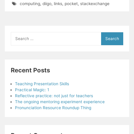
computing
,
diigo
,
links
,
pocket
,
stackexchange
Search
for:
Recent Posts
Teaching Presentation Skills
Practical Magic: 1
Reflective practice: not just for teachers
The ongoing mentoring experiment experience
Pronunciation Resource Roundup Thing