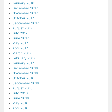
January 2018
December 2017
November 2017
October 2017
September 2017
August 2017
July 2017
June 2017
May 2017
April 2017
March 2017
February 2017
January 2017
December 2016
November 2016
October 2016
September 2016
August 2016
July 2016
June 2016
May 2016
April 2016