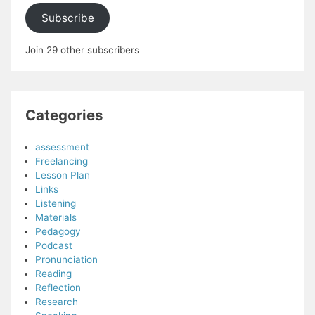
Subscribe
Join 29 other subscribers
Categories
assessment
Freelancing
Lesson Plan
Links
Listening
Materials
Pedagogy
Podcast
Pronunciation
Reading
Reflection
Research