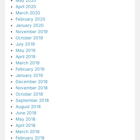
May 2020
April 2020
March 2020
February 2020
January 2020
November 2019
October 2019
July 2019
May 2019
April 2019
March 2019
February 2019
January 2019
December 2018
November 2018
October 2018
September 2018
August 2018
June 2018
May 2018
April 2018
March 2018
February 2018