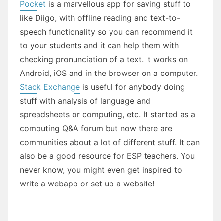
Pocket
is a marvellous app for saving stuff to
like Diigo, with offline reading and text-to-
speech functionality so you can recommend it
to your students and it can help them with
checking pronunciation of a text. It works on
Android, iOS and in the browser on a computer.
Stack Exchange
is useful for anybody doing
stuff with analysis of language and
spreadsheets or computing, etc. It started as a
computing Q&A forum but now there are
communities about a lot of different stuff. It can
also be a good resource for ESP teachers. You
never know, you might even get inspired to
write a webapp or set up a website!