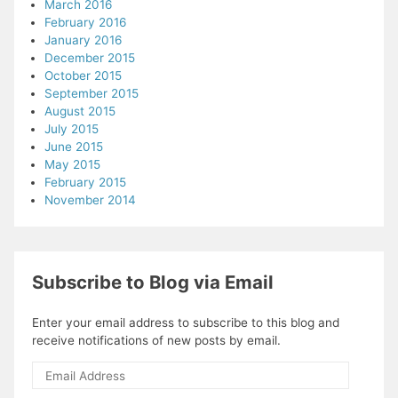
March 2016
February 2016
January 2016
December 2015
October 2015
September 2015
August 2015
July 2015
June 2015
May 2015
February 2015
November 2014
Subscribe to Blog via Email
Enter your email address to subscribe to this blog and
receive notifications of new posts by email.
Email
Address