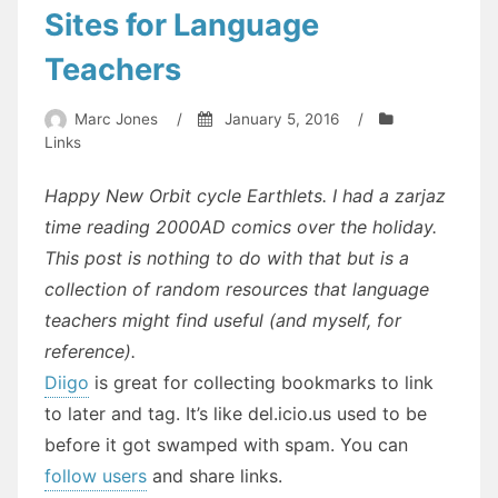
Sites for Language
Teachers
Marc Jones
/
January 5, 2016
/
Links
Happy New Orbit cycle Earthlets. I had a zarjaz
time reading 2000AD comics over the holiday.
This post is nothing to do with that but is a
collection of random resources that language
teachers might find useful (and myself, for
reference).
Diigo
is great for collecting bookmarks to link
to later and tag. It’s like del.icio.us used to be
before it got swamped with spam. You can
follow users
and share links.