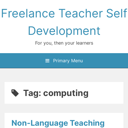
Skip
Freelance Teacher Self
to
content
Development
For you, then your learners
Primary Menu
Tag:
computing
Non-Language Teaching