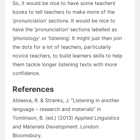
So, it would be nice to have some teachers’
books to tell teachers to make more of the
‘pronunciation’ sections. It would be nice to
have the ‘pronunciation’ sections labelled as
‘phonology’ or ‘listening’. It might just then join
the dots for a lot of teachers, particularly
novice teachers, to build learners skills to help
them tackle longer listening texts with more
confidence.
References
Ableeva, R. & Stranks, J. “Listening in another
language – research and materials” in
Tomlinson, B. (ed.) (2013)
Applied Linguistics
and Materials Development
. London:
Bloomsbury.