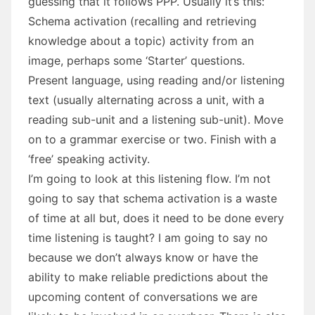
guessing that it follows PPP. Usually it’s this:
Schema activation (recalling and retrieving
knowledge about a topic) activity from an
image, perhaps some ‘Starter’ questions.
Present language, using reading and/or listening
text (usually alternating across a unit, with a
reading sub-unit and a listening sub-unit). Move
on to a grammar exercise or two. Finish with a
‘free’ speaking activity.
I’m going to look at this listening flow. I’m not
going to say that schema activation is a waste
of time at all but, does it need to be done every
time listening is taught? I am going to say no
because we don’t always know or have the
ability to make reliable predictions about the
upcoming content of conversations we are