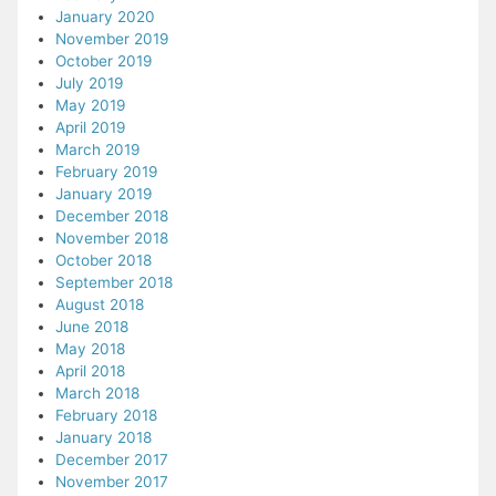
January 2020
November 2019
October 2019
July 2019
May 2019
April 2019
March 2019
February 2019
January 2019
December 2018
November 2018
October 2018
September 2018
August 2018
June 2018
May 2018
April 2018
March 2018
February 2018
January 2018
December 2017
November 2017