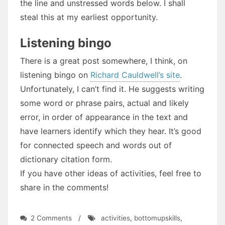
the line and unstressed words below. I shall
steal this at my earliest opportunity.
Listening bingo
There is a great post somewhere, I think, on
listening bingo on
Richard Cauldwell’s site
.
Unfortunately, I can’t find it. He suggests writing
some word or phrase pairs, actual and likely
error, in order of appearance in the text and
have learners identify which they hear. It’s good
for connected speech and words out of
dictionary citation form.
If you have other ideas of activities, feel free to
share in the comments!
on
2 Comments
/
activities
,
bottomupskills
,