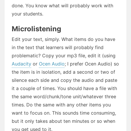
done. You know what will probably work with
your students.
Microlistening
Edit your text, simply. What items do you have
in the text that learners will probably find
problematic? Copy your mp3 file, edit it (using
Audacity
or
Ocen Audio
; I prefer Ocen Audio) so
the item is in isolation, add a second or two of
silence each side and copy the audio and paste
it a couple of times. You should have a file with
the same word/chunk/tone unit/whatever three
times. Do the same with any other items you
want to focus on. This sounds time consuming,
but it only takes about ten minutes or so when
you get used to it.