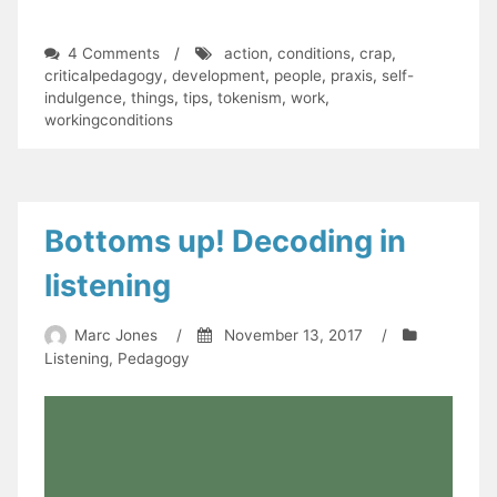
on
4 Comments
/
action
,
conditions
,
crap
,
What's
criticalpedagogy
,
development
,
people
,
praxis
,
self-
changed?
indulgence
,
things
,
tips
,
tokenism
,
work
,
Let's
workingconditions
do
stuff!
Bottoms up! Decoding in
listening
Marc Jones
/
November 13, 2017
/
Listening
,
Pedagogy