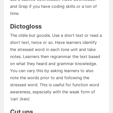
and Grep if you have coding skills or a ton of
time.
Dictogloss
The oldie but goodie. Use a short text or read a
short text, twice or so. Have learners identify
the stressed word in each tone unit and take
notes. Learners then regrammar the text based
on what they heard and grammar knowledge.
You can vary this by asking learners to also
note the words prior to and following the
stressed word. This is useful for function word
awareness, especially with the weak form of
‘can’ /kən/.
Cut ups