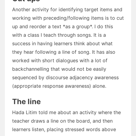
Another activity for identifying target items and
working with preceding/following items is to cut
up and reorder a text *as a group*. I do this
with a class I teach through songs. It is a
success in having learners think about what
they hear following a line of song. It has also
worked with short dialogues with a lot of
backchannelling that would not be easily
sequenced by discourse adjacency awareness
(appropriate response awareness) alone.
The line
Hada Litim told me about an activity where the
teacher draws a line on the board, and then
learners listen, placing stressed words above