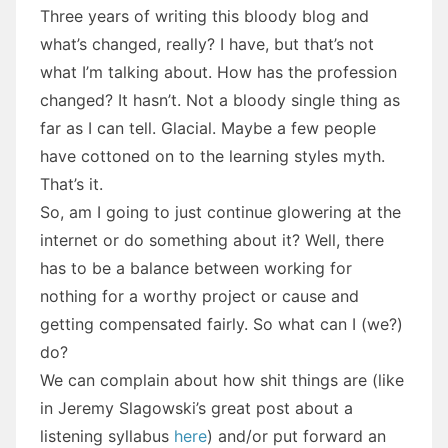
Three years of writing this bloody blog and
what’s changed, really? I have, but that’s not
what I’m talking about. How has the profession
changed? It hasn’t. Not a bloody single thing as
far as I can tell. Glacial. Maybe a few people
have cottoned on to the learning styles myth.
That’s it.
So, am I going to just continue glowering at the
internet or do something about it? Well, there
has to be a balance between working for
nothing for a worthy project or cause and
getting compensated fairly. So what can I (we?)
do?
We can complain about how shit things are (like
in Jeremy Slagowski’s great post about a
listening syllabus
here
) and/or put forward an