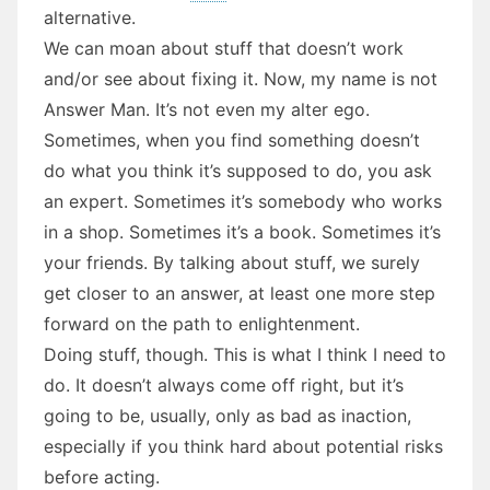
alternative.
We can moan about stuff that doesn’t work
and/or see about fixing it. Now, my name is not
Answer Man. It’s not even my alter ego.
Sometimes, when you find something doesn’t
do what you think it’s supposed to do, you ask
an expert. Sometimes it’s somebody who works
in a shop. Sometimes it’s a book. Sometimes it’s
your friends. By talking about stuff, we surely
get closer to an answer, at least one more step
forward on the path to enlightenment.
Doing stuff, though. This is what I think I need to
do. It doesn’t always come off right, but it’s
going to be, usually, only as bad as inaction,
especially if you think hard about potential risks
before acting.