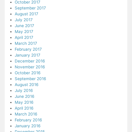
October 2017
September 2017
August 2017
July 2017
June 2017
May 2017
April 2017
March 2017
February 2017
January 2017
December 2016
November 2016
October 2016
September 2016
August 2016
July 2016
June 2016
May 2016
April 2016
March 2016
February 2016
January 2016
December 2015