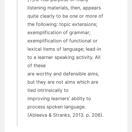
listening materials, then, appears
quite clearly to be one or more of
the following: topic extensions;
exemplification of grammar;
exemplification of functional or
lexical items of language; lead-in
to a learner speaking activity. All
of these
are worthy and defensible aims,
but they are not aims which are
tied intrinsically to
improving learners’ ability to
process spoken language.
(Ableeva & Stranks, 2013. p. 206).