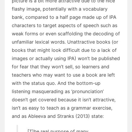
picture is a bit more attractive due to the nice
flashy image, potentially with a vocabulary
bank, compared to a half page made up of IPA
characters to target aspects of speech such as
weak forms or even scaffolding the decoding of
unfamiliar lexical words. Unattractive books (or
books that might look difficult due to a lack of
images or actually using IPA) won’t be published
for fear that they won’t sell, so learners and
teachers who may want to use a book are left
with the status quo. And the bottom-up
listening masquerading as ‘pronunciation’
doesn’t get covered because it isn’t attractive,
isn’t as easy to teach as a grammar exercise,
and as Ableeva and Stranks (2013) state:
[T]he real purpose of many