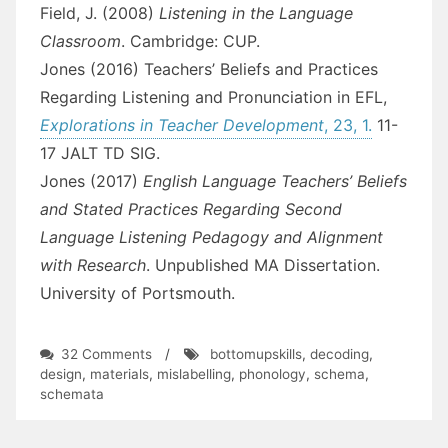
Field, J. (2008)
Listening in the Language
Classroom
. Cambridge: CUP.
Jones (2016) Teachers’ Beliefs and Practices
Regarding Listening and Pronunciation in EFL,
Explorations in Teacher Development
, 23, 1.
11-
17 JALT TD SIG.
Jones (2017)
English Language Teachers’ Beliefs
and Stated Practices Regarding Second
Language Listening Pedagogy and Alignment
with Research
. Unpublished MA Dissertation.
University of Portsmouth.
on
32 Comments
/
bottomupskills
,
decoding
,
Against
design
,
materials
,
mislabelling
,
phonology
,
schema
,
the
schemata
Coursebook
Flow