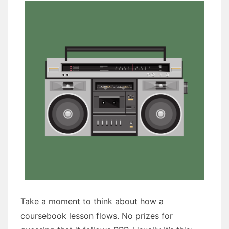
Take a moment to think about how a
coursebook lesson flows. No prizes for