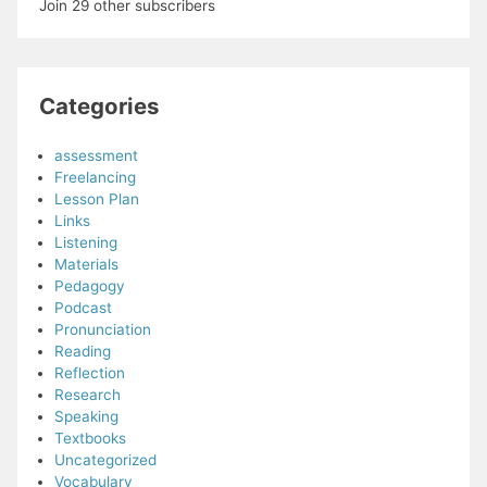
Join 29 other subscribers
Categories
assessment
Freelancing
Lesson Plan
Links
Listening
Materials
Pedagogy
Podcast
Pronunciation
Reading
Reflection
Research
Speaking
Textbooks
Uncategorized
Vocabulary