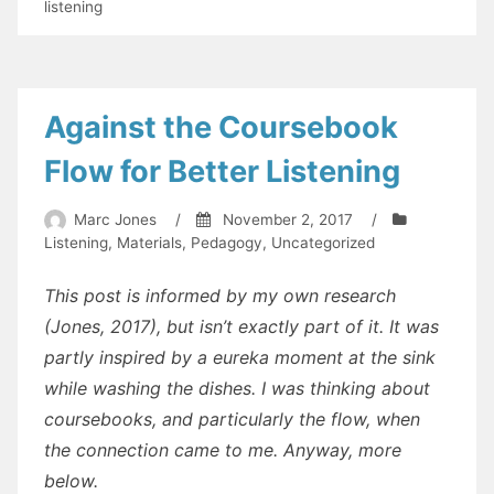
Bottoms
listening
up!
Decoding
in
listening
Against the Coursebook
Flow for Better Listening
Marc Jones
/
November 2, 2017
/
Listening
,
Materials
,
Pedagogy
,
Uncategorized
This post is informed by my own research
(Jones, 2017), but isn’t exactly part of it. It was
partly inspired by a eureka moment at the sink
while washing the dishes. I was thinking about
coursebooks, and particularly the flow, when
the connection came to me. Anyway, more
below.