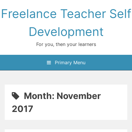
Skip
Freelance Teacher Self
to
content
Development
For you, then your learners
Primary Menu
Month:
November
2017