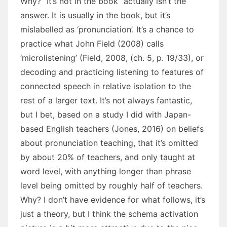
Why? “It’s not in the book” actually isn’t the
answer. It is usually in the book, but it’s
mislabelled as ‘pronunciation’. It’s a chance to
practice what John Field (2008) calls
‘microlistening’ (Field, 2008, (ch. 5, p. 19/33), or
decoding and practicing listening to features of
connected speech in relative isolation to the
rest of a larger text. It’s not always fantastic,
but I bet, based on a study I did with Japan-
based English teachers (Jones, 2016) on beliefs
about pronunciation teaching, that it’s omitted
by about 20% of teachers, and only taught at
word level, with anything longer than phrase
level being omitted by roughly half of teachers.
Why? I don’t have evidence for what follows, it’s
just a theory, but I think the schema activation