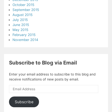
October 2015
September 2015
August 2015
July 2015
June 2015
May 2015
February 2015
November 2014
Subscribe to Blog via Email
Enter your email address to subscribe to this blog and
receive notifications of new posts by email.
Email
Address
Subscribe