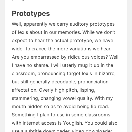
Prototypes
Well, apparently we carry auditory prototypes
of lexis about in our memories. While we don’t
expect to hear the actual prototype, we have
wider tolerance the more variations we hear.
Are you embarrassed by ridiculous voices? Well,
I have no shame. I will utterly mug it up in the
classroom, pronouncing target lexis in bizarre,
but still generally decodable, pronunciation
affectation. Overly high pitch, lisping,
stammering, changing vowel quality. With my
mouth hidden so as to avoid being lip read.
Something I plan to use in some classrooms
with internet access is Youglish. You could also
use a subtitle downloader, video downloader