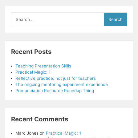
for
Better
Listening
Search
for:
Recent Posts
Teaching Presentation Skills
Practical Magic: 1
Reflective practice: not just for teachers
The ongoing mentoring experiment experience
Pronunciation Resource Roundup Thing
Recent Comments
Marc Jones
on
Practical Magic: 1