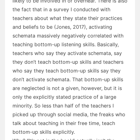
likely to be involved in or overhear. There is also
the fact that in a survey I conducted with
teachers about what they state their practices
and beliefs to be (Jones, 2017), activating
schemata massively negatively correlated with
teaching bottom-up listening skills. Basically,
teachers who say they activate schemata, say
they don’t teach bottom-up skills and teachers
who say they teach bottom-up skills say they
don’t activate schemata. That bottom-up skills
are neglected is not a given, however, but it is
only the explicitly stated practice of a large
minority. So less than half of the teachers I
picked up through social media, the freaks who
talk about teaching in their free time, teach
bottom-up skills explicitly.