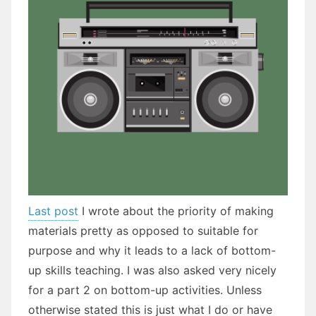
Last post
I wrote about the priority of making
materials pretty as opposed to suitable for
purpose and why it leads to a lack of bottom-
up skills teaching. I was also asked very nicely
for a part 2 on bottom-up activities. Unless
otherwise stated this is just what I do or have