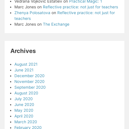
Vedrana Vojković Estatiev
on
Practical Magic: 1
Marc Jones
on
Reflective practice: not just for teachers
Zhenya Polosatova
on
Reflective practice: not just for
teachers
Marc Jones
on
The Exchange
Archives
August 2021
June 2021
December 2020
November 2020
September 2020
August 2020
July 2020
June 2020
May 2020
April 2020
March 2020
February 2020