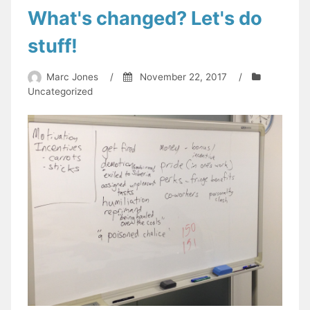
What's changed? Let's do
stuff!
Marc Jones
/
November 22, 2017
/
Uncategorized