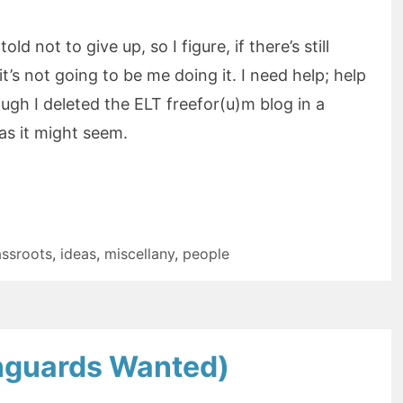
old not to give up, so I figure, if there’s still
it’s not going to be me doing it. I need help; help
ugh I deleted the ELT freefor(u)m blog in a
as it might seem.
assroots
,
ideas
,
miscellany
,
people
anguards Wanted)