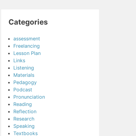
Categories
assessment
Freelancing
Lesson Plan
Links
Listening
Materials
Pedagogy
Podcast
Pronunciation
Reading
Reflection
Research
Speaking
Textbooks