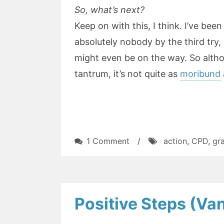
So, what’s next?
Keep on with this, I think. I’ve been t
absolutely nobody by the third try, 
might even be on the way. So altho
tantrum, it’s not quite as
moribund
on
1 Comment
/
action
,
CPD
,
gr
Hyperreality:
The
failure
in
Positive Steps (V
the
park