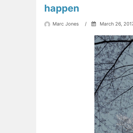
happen
Marc Jones
/
March 26, 201