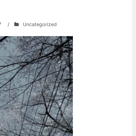
7
/
Uncategorized