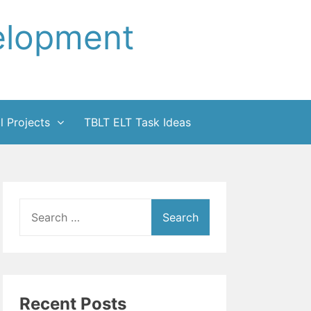
elopment
l Projects
TBLT ELT Task Ideas
Search
for:
Recent Posts