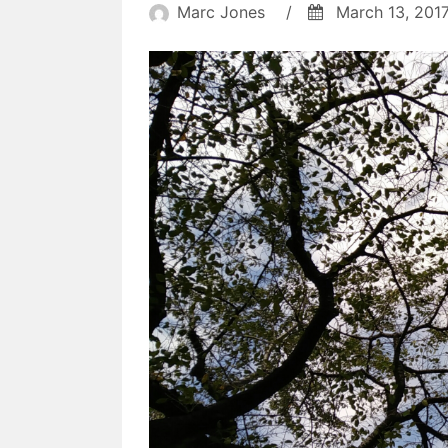
didn't
Marc Jones
/
March 13, 201
happen