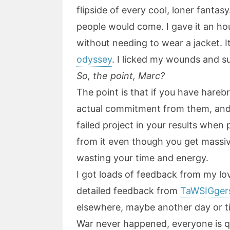
flipside of every cool, loner fantasy
people would come. I gave it an ho
without needing to wear a jacket. I
odyssey
. I licked my wounds and s
So, the point, Marc?
The point is that if you have hareb
actual commitment from them, and 
failed project in your results when
from it even though you get massive
wasting your time and energy.
I got loads of feedback from my l
detailed feedback from
TaWSIGger
elsewhere, maybe another day or time
War never happened, everyone is qu