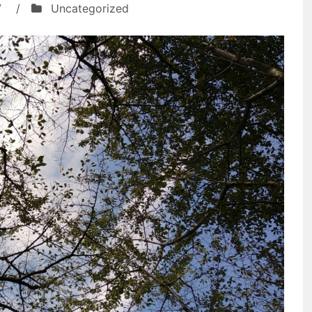
7
/
Uncategorized