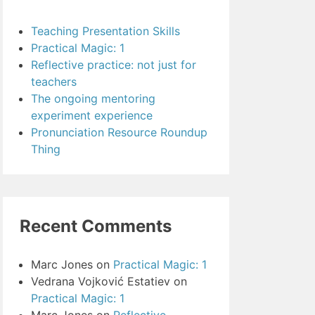
Teaching Presentation Skills
Practical Magic: 1
Reflective practice: not just for
teachers
The ongoing mentoring
experiment experience
Pronunciation Resource Roundup
Thing
Recent Comments
Marc Jones
on
Practical Magic: 1
Vedrana Vojković Estatiev
on
Practical Magic: 1