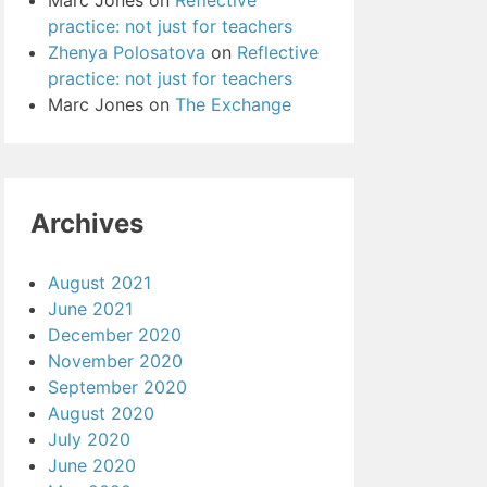
Marc Jones
on
Reflective
practice: not just for teachers
Zhenya Polosatova
on
Reflective
practice: not just for teachers
Marc Jones
on
The Exchange
Archives
August 2021
June 2021
December 2020
November 2020
September 2020
August 2020
July 2020
June 2020