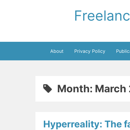
Skip
Freelan
to
content
About
Privacy Policy
Public
Month:
March 
Hyperreality: The fa