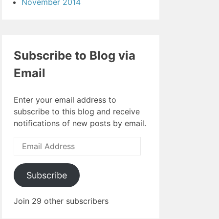
November 2014
Subscribe to Blog via
Email
Enter your email address to
subscribe to this blog and receive
notifications of new posts by email.
Email
Address
Subscribe
Join 29 other subscribers