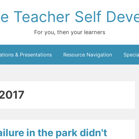
ce Teacher Self Dev
For you, then your learners
ations & Presentations
Resource Navigation
Specia
2017
ilure in the park didn't