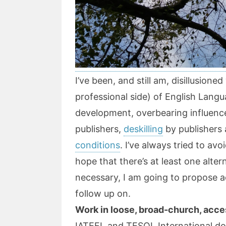
I’ve been, and still am, disillusione
professional side) of English Langu
development, overbearing influenc
publishers,
deskilling
by publishers 
conditions
. I’ve always tried to avo
hope that there’s at least one alter
necessary, I am going to propose a
follow up on.
Work in loose, broad-church, acce
IATEFL and TESOL International do