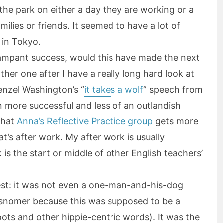
the park on either a day they are working or a
ilies or friends. It seemed to have a lot of
 in Tokyo.
 rampant success, would this have made the next
her one after I have a really long hard look at
Denzel Washington’s “
it takes a wolf
” speech from
 more successful and less of an outlandish
that
Anna’s Reflective Practice group
gets more
at’s after work. My after work is usually
 is the start or middle of other English teachers’
st: it was not even a one-man-and-his-dog
misnomer because this was supposed to be a
ots and other hippie-centric words). It was the