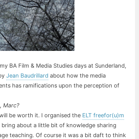
o my BA Film & Media Studies days at Sunderland,
 by
Jean Baudrillard
about how the media
vents has ramifications upon the perception of
t, Marc?
ill be worth it. I organised the
ELT freefor(u)m
bring about a little bit of knowledge sharing
guage teaching. Of course it was a bit daft to think