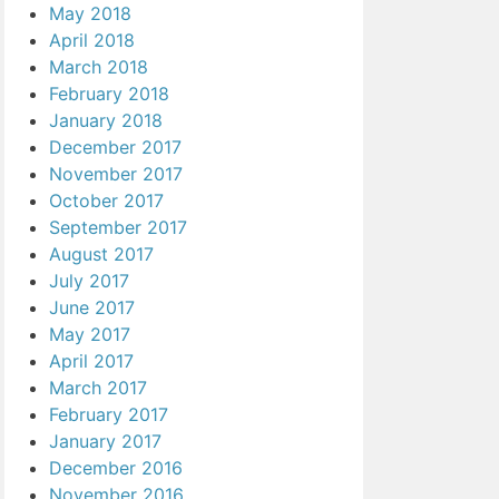
May 2018
April 2018
March 2018
February 2018
January 2018
December 2017
November 2017
October 2017
September 2017
August 2017
July 2017
June 2017
May 2017
April 2017
March 2017
February 2017
January 2017
December 2016
November 2016