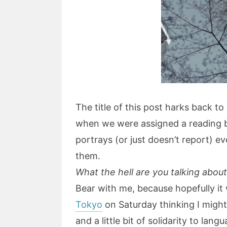
The title of this post harks back t
when we were assigned a reading
portrays (or just doesn’t report) e
them.
What the hell are you talking abou
Bear with me, because hopefully it w
Tokyo
on Saturday thinking I might 
and a little bit of solidarity to lan