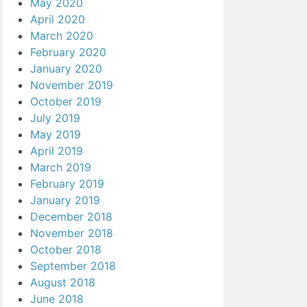
May 2020
April 2020
March 2020
February 2020
January 2020
November 2019
October 2019
July 2019
May 2019
April 2019
March 2019
February 2019
January 2019
December 2018
November 2018
October 2018
September 2018
August 2018
June 2018