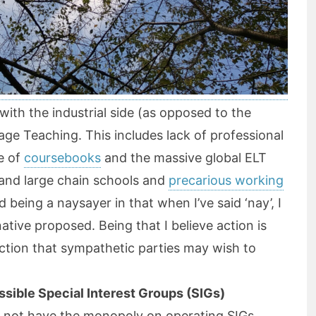
d with the industrial side (as opposed to the
age Teaching. This includes lack of professional
e of
coursebooks
and the massive global ELT
and large chain schools and
precarious working
id being a naysayer in that when I’ve said ‘nay’, I
native proposed. Being that I believe action is
ction that sympathetic parties may wish to
ssible Special Interest Groups (SIGs)
 not have the monopoly on operating SIGs.