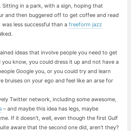
. Sitting in a park, with a sign, hoping that
ur and then buggered off to get coffee and read
t was less successful than a
freeform jazz
ulked.
rained ideas that involve people you need to get
you know, you could dress it up and not have a
 people Google you, or you could try and learn
 bruises on your ego and feel like an arse for
ovely Twitter network, including some awesome,
s
– and maybe this idea has legs, maybe
. If it doesn’t, well, even though the first Gulf
ite aware that the second one did, aren’t they?