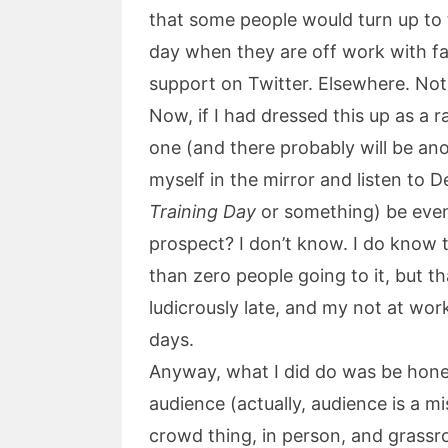
that some people would turn up to 
day when they are off work with fam
support on Twitter. Elsewhere. Not
Now, if I had dressed this up as a
one (and there probably will be anot
myself in the mirror and listen to 
Training Day
or something) be even
prospect? I don’t know. I do know 
than zero people going to it, but th
ludicrously late, and my not at work
days.
Anyway, what I did do was be hone
audience (actually, audience is a 
crowd thing, in person, and grassro