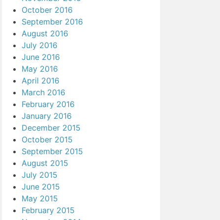
October 2016
September 2016
August 2016
July 2016
June 2016
May 2016
April 2016
March 2016
February 2016
January 2016
December 2015
October 2015
September 2015
August 2015
July 2015
June 2015
May 2015
February 2015