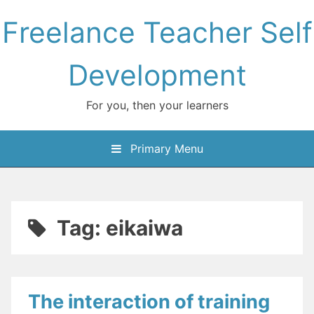
Skip
Freelance Teacher Self
to
content
Development
For you, then your learners
Primary Menu
Tag:
eikaiwa
The interaction of training