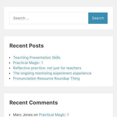
of
training
and
Search
observation
for:
in
one
teacher’s
development
Recent Posts
–
Chapter
Summary
Teaching Presentation Skills
Practical Magic: 1
Reflective practice: not just for teachers
The ongoing mentoring experiment experience
Pronunciation Resource Roundup Thing
Recent Comments
Marc Jones
on
Practical Magic: 1