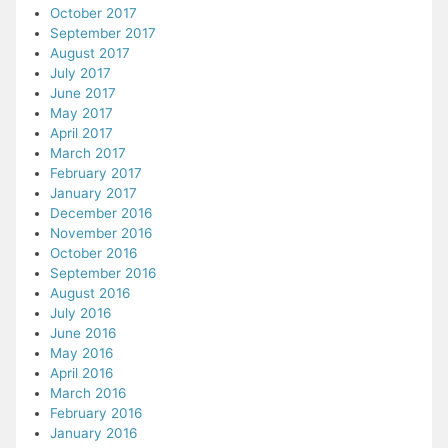
October 2017
September 2017
August 2017
July 2017
June 2017
May 2017
April 2017
March 2017
February 2017
January 2017
December 2016
November 2016
October 2016
September 2016
August 2016
July 2016
June 2016
May 2016
April 2016
March 2016
February 2016
January 2016