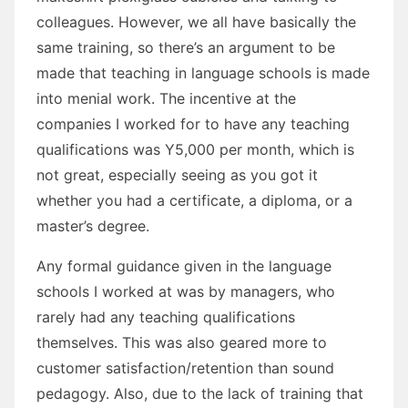
colleagues. However, we all have basically the
same training, so there’s an argument to be
made that teaching in language schools is made
into menial work. The incentive at the
companies I worked for to have any teaching
qualifications was Y5,000 per month, which is
not great, especially seeing as you got it
whether you had a certificate, a diploma, or a
master’s degree.
Any formal guidance given in the language
schools I worked at was by managers, who
rarely had any teaching qualifications
themselves. This was also geared more to
customer satisfaction/retention than sound
pedagogy. Also, due to the lack of training that