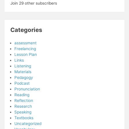
Join 29 other subscribers
Categories
assessment
Freelancing
Lesson Plan
Links
Listening
Materials
Pedagogy
Podcast
Pronunciation
Reading
Reflection
Research
Speaking
Textbooks
Uncategorized