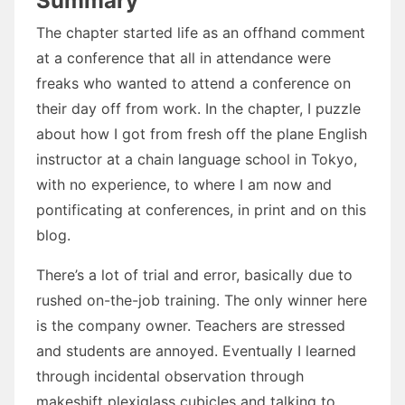
Summary
The chapter started life as an offhand comment
at a conference that all in attendance were
freaks who wanted to attend a conference on
their day off from work. In the chapter, I puzzle
about how I got from fresh off the plane English
instructor at a chain language school in Tokyo,
with no experience, to where I am now and
pontificating at conferences, in print and on this
blog.
There’s a lot of trial and error, basically due to
rushed on-the-job training. The only winner here
is the company owner. Teachers are stressed
and students are annoyed. Eventually I learned
through incidental observation through
makeshift plexiglass cubicles and talking to