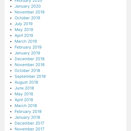
February 2020
January 2020
November 2019
October 2019
July 2019
May 2019
April 2019
March 2019
February 2019
January 2019
December 2018
November 2018
October 2018
September 2018
August 2018
June 2018
May 2018
April 2018
March 2018
February 2018
January 2018
December 2017
November 2017