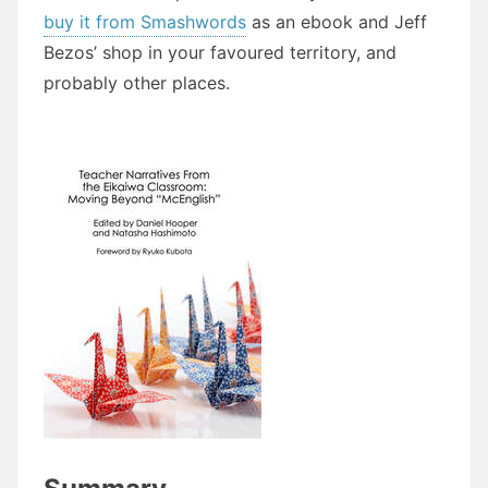
buy it from Smashwords
as an ebook and Jeff
Bezos’ shop in your favoured territory, and
probably other places.