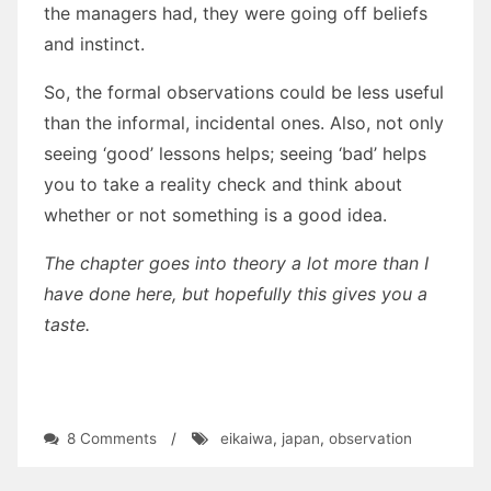
the managers had, they were going off beliefs
and instinct.
So, the formal observations could be less useful
than the informal, incidental ones. Also, not only
seeing ‘good’ lessons helps; seeing ‘bad’ helps
you to take a reality check and think about
whether or not something is a good idea.
The chapter goes into theory a lot more than I
have done here, but hopefully this gives you a
taste.
on
8 Comments
/
eikaiwa
,
japan
,
observation
The
interaction