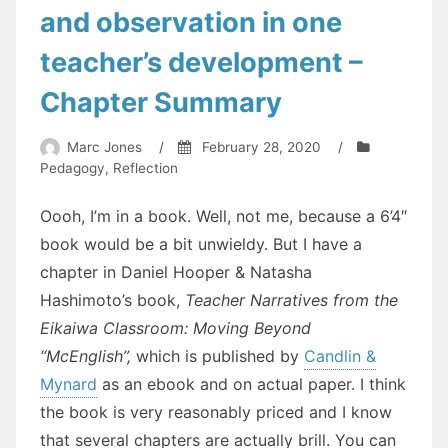
and observation in one
teacher’s development –
Chapter Summary
Marc Jones
/
February 28, 2020
/
Pedagogy
,
Reflection
Oooh, I’m in a book. Well, not me, because a 6’4″
book would be a bit unwieldy. But I have a
chapter in Daniel Hooper & Natasha
Hashimoto’s book,
Teacher Narratives from the
Eikaiwa Classroom: Moving Beyond
“McEnglish”,
which is published by
Candlin &
Mynard
as an ebook and on actual paper. I think
the book is very reasonably priced and I know
that several chapters are actually brill. You can