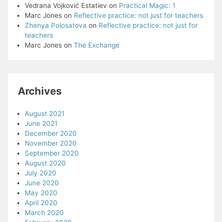
Vedrana Vojković Estatiev
on
Practical Magic: 1
Marc Jones
on
Reflective practice: not just for teachers
Zhenya Polosatova
on
Reflective practice: not just for
teachers
Marc Jones
on
The Exchange
Archives
August 2021
June 2021
December 2020
November 2020
September 2020
August 2020
July 2020
June 2020
May 2020
April 2020
March 2020