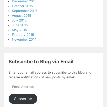
December 2015
October 2015
September 2015
August 2015
July 2015
June 2015
May 2015
February 2015
November 2014
Subscribe to Blog via Email
Enter your email address to subscribe to this blog and
receive notifications of new posts by email.
Email
Address
Subscribe