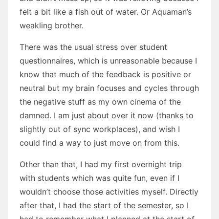
felt a bit like a fish out of water. Or Aquaman’s
weakling brother.
There was the usual stress over student
questionnaires, which is unreasonable because I
know that much of the feedback is positive or
neutral but my brain focuses and cycles through
the negative stuff as my own cinema of the
damned. I am just about over it now (thanks to
slightly out of sync workplaces), and wish I
could find a way to just move on from this.
Other than that, I had my first overnight trip
with students which was quite fun, even if I
wouldn’t choose those activities myself. Directly
after that, I had the start of the semester, so I
had to remember what I planned at the start of