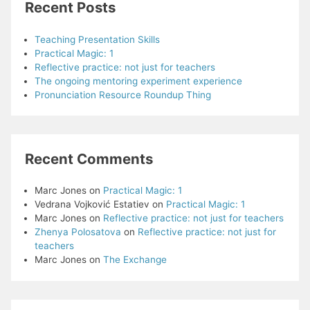
Recent Posts
Teaching Presentation Skills
Practical Magic: 1
Reflective practice: not just for teachers
The ongoing mentoring experiment experience
Pronunciation Resource Roundup Thing
Recent Comments
Marc Jones
on
Practical Magic: 1
Vedrana Vojković Estatiev
on
Practical Magic: 1
Marc Jones
on
Reflective practice: not just for teachers
Zhenya Polosatova
on
Reflective practice: not just for
teachers
Marc Jones
on
The Exchange