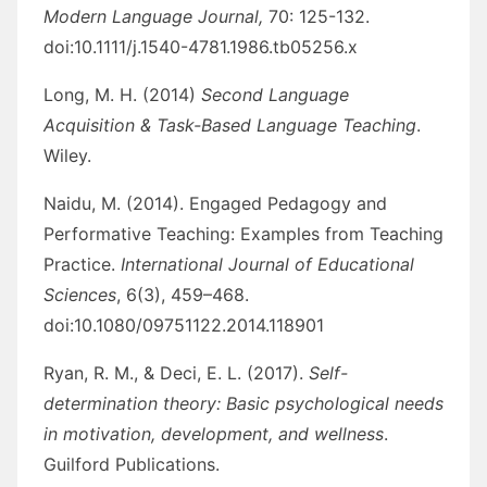
Modern Language Journal,
70: 125-132.
doi:10.1111/j.1540-4781.1986.tb05256.x
Long, M. H. (2014)
Second Language
Acquisition & Task-Based Language Teaching
.
Wiley.
Naidu, M. (2014). Engaged Pedagogy and
Performative Teaching: Examples from Teaching
Practice.
International Journal of Educational
Sciences
, 6(3), 459–468.
doi:10.1080/09751122.2014.118901
Ryan, R. M., & Deci, E. L. (2017).
Self-
determination theory: Basic psychological needs
in motivation, development, and wellness
.
Guilford Publications.