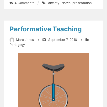
on
4 Comments
/
anxiety
,
Notes
,
presentation
You
Need
a
Mess
of
Performative Teaching
Help
to
Marc Jones
/
September 7, 2018
/
Stand
Pedagogy
Alone
(status
update)