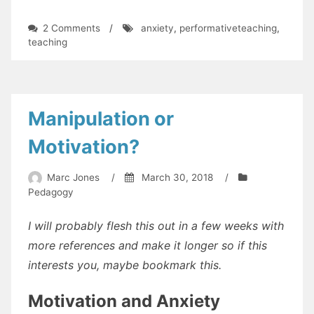
on
2 Comments
/
anxiety
,
performativeteaching
,
Performative
teaching
Teaching
Manipulation or
Motivation?
Marc Jones
/
March 30, 2018
/
Pedagogy
I will probably flesh this out in a few weeks with
more references and make it longer so if this
interests you, maybe bookmark this.
Motivation and Anxiety