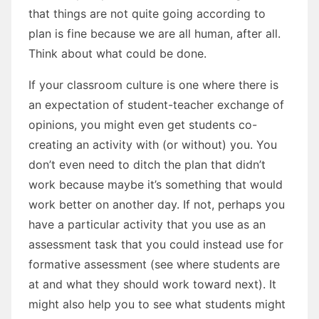
that things are not quite going according to
plan is fine because we are all human, after all.
Think about what could be done.
If your classroom culture is one where there is
an expectation of student-teacher exchange of
opinions, you might even get students co-
creating an activity with (or without) you. You
don’t even need to ditch the plan that didn’t
work because maybe it’s something that would
work better on another day. If not, perhaps you
have a particular activity that you use as an
assessment task that you could instead use for
formative assessment (see where students are
at and what they should work toward next). It
might also help you to see what students might