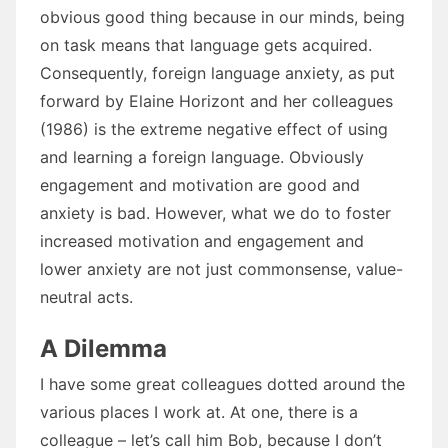
obvious good thing because in our minds, being
on task means that language gets acquired.
Consequently, foreign language anxiety, as put
forward by Elaine Horizont and her colleagues
(1986) is the extreme negative effect of using
and learning a foreign language. Obviously
engagement and motivation are good and
anxiety is bad. However, what we do to foster
increased motivation and engagement and
lower anxiety are not just commonsense, value-
neutral acts.
A Dilemma
I have some great colleagues dotted around the
various places I work at. At one, there is a
colleague – let’s call him Bob, because I don’t