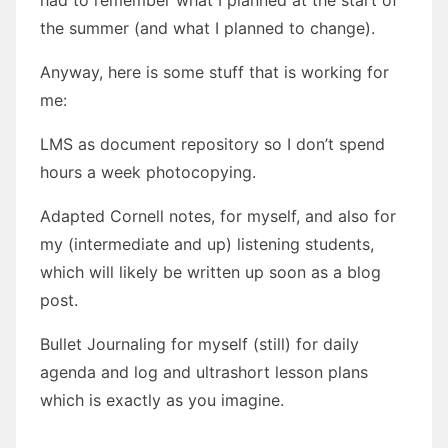
the summer (and what I planned to change).
Anyway, here is some stuff that is working for
me:
LMS as document repository so I don’t spend
hours a week photocopying.
Adapted Cornell notes, for myself, and also for
my (intermediate and up) listening students,
which will likely be written up soon as a blog
post.
Bullet Journaling for myself (still) for daily
agenda and log and ultrashort lesson plans
which is exactly as you imagine.