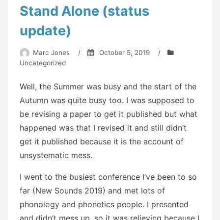
Stand Alone (status
update)
Marc Jones
/
October 5, 2019
/
Uncategorized
Well, the Summer was busy and the start of the
Autumn was quite busy too. I was supposed to
be revising a paper to get it published but what
happened was that I revised it and still didn’t
get it published because it is the account of
unsystematic mess.
I went to the busiest conference I’ve been to so
far (New Sounds 2019) and met lots of
phonology and phonetics people. I presented
and didn’t mess up, so it was relieving because I