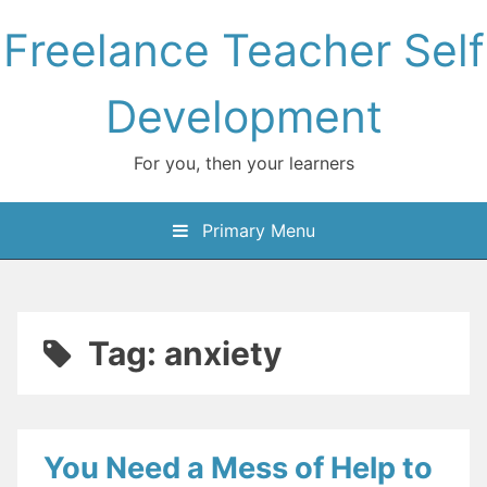
Skip
Freelance Teacher Self
to
content
Development
For you, then your learners
Primary Menu
Tag:
anxiety
You Need a Mess of Help to