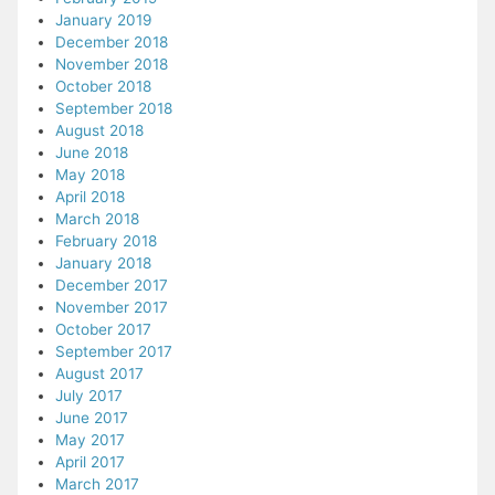
January 2019
December 2018
November 2018
October 2018
September 2018
August 2018
June 2018
May 2018
April 2018
March 2018
February 2018
January 2018
December 2017
November 2017
October 2017
September 2017
August 2017
July 2017
June 2017
May 2017
April 2017
March 2017