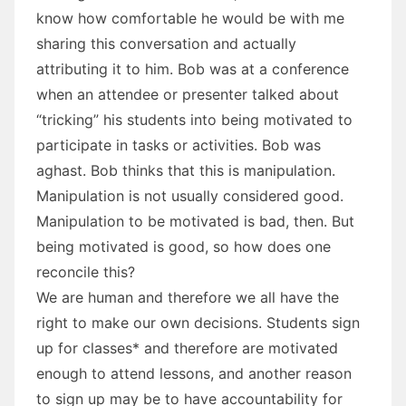
know how comfortable he would be with me
sharing this conversation and actually
attributing it to him. Bob was at a conference
when an attendee or presenter talked about
“tricking” his students into being motivated to
participate in tasks or activities. Bob was
aghast. Bob thinks that this is manipulation.
Manipulation is not usually considered good.
Manipulation to be motivated is bad, then. But
being motivated is good, so how does one
reconcile this?
We are human and therefore we all have the
right to make our own decisions. Students sign
up for classes* and therefore are motivated
enough to attend lessons, and another reason
to sign up may be to have accountability for