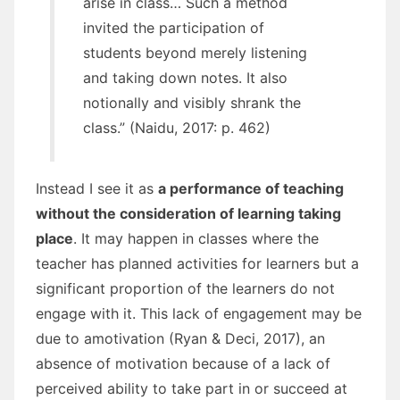
arise in class… Such a method
invited the participation of
students beyond merely listening
and taking down notes. It also
notionally and visibly shrank the
class.” (Naidu, 2017: p. 462)
Instead I see it as
a performance of teaching
without the consideration of learning taking
place
. It may happen in classes where the
teacher has planned activities for learners but a
significant proportion of the learners do not
engage with it. This lack of engagement may be
due to amotivation (Ryan & Deci, 2017), an
absence of motivation because of a lack of
perceived ability to take part in or succeed at