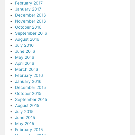
February 2017
January 2017
December 2016
November 2016
October 2016
September 2016
August 2016
July 2016
June 2016
May 2016
April 2016
March 2016
February 2016
January 2016
December 2015
October 2015
September 2015
August 2015
July 2015
June 2015
May 2015
February 2015