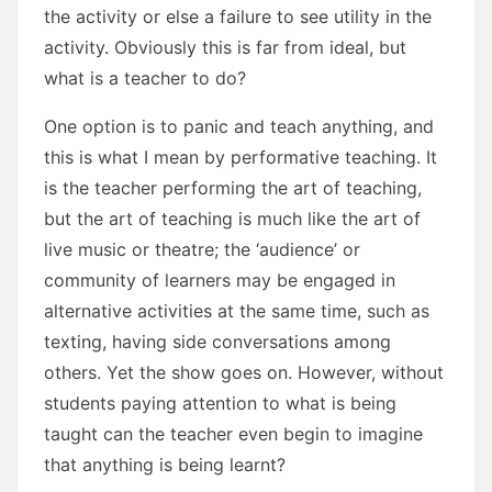
the activity or else a failure to see utility in the
activity. Obviously this is far from ideal, but
what is a teacher to do?
One option is to panic and teach anything, and
this is what I mean by performative teaching. It
is the teacher performing the art of teaching,
but the art of teaching is much like the art of
live music or theatre; the ‘audience’ or
community of learners may be engaged in
alternative activities at the same time, such as
texting, having side conversations among
others. Yet the show goes on. However, without
students paying attention to what is being
taught can the teacher even begin to imagine
that anything is being learnt?