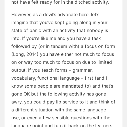
not have felt ready for in the ditched activity.
However, as a devil’s advocate here, let’s
imagine that you’ve kept going along in your
state of panic with an activity that nobody is
into. If you’re like me and you have a task
followed by (or in tandem with) a focus on form
(Long, 2014) you have either not much to focus
on or way too much to focus on due to limited
output. If you teach forms – grammar,
vocabulary, functional language – first (and I
know some people are mandated to) and that’s
gone OK but the following activity has gone
awry, you could pay lip service to it and think of
a different situation with the same language
use, or even a few sensible questions with the
language point and turn it back on the learners.