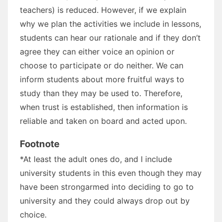
teachers) is reduced. However, if we explain
why we plan the activities we include in lessons,
students can hear our rationale and if they don’t
agree they can either voice an opinion or
choose to participate or do neither. We can
inform students about more fruitful ways to
study than they may be used to. Therefore,
when trust is established, then information is
reliable and taken on board and acted upon.
Footnote
*At least the adult ones do, and I include
university students in this even though they may
have been strongarmed into deciding to go to
university and they could always drop out by
choice.