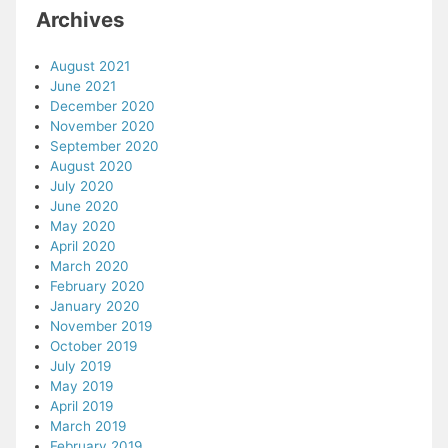
Archives
August 2021
June 2021
December 2020
November 2020
September 2020
August 2020
July 2020
June 2020
May 2020
April 2020
March 2020
February 2020
January 2020
November 2019
October 2019
July 2019
May 2019
April 2019
March 2019
February 2019