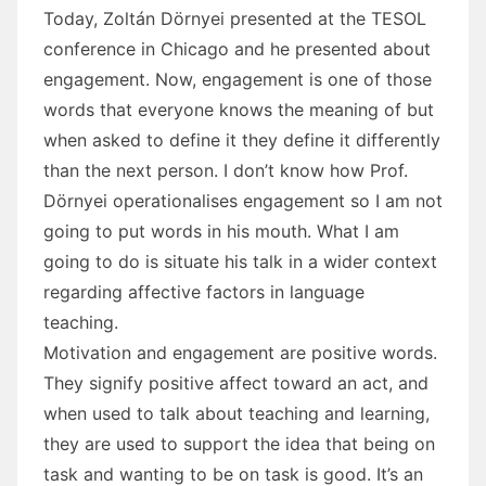
Today, Zoltán Dörnyei presented at the TESOL
conference in Chicago and he presented about
engagement. Now, engagement is one of those
words that everyone knows the meaning of but
when asked to define it they define it differently
than the next person. I don’t know how Prof.
Dörnyei operationalises engagement so I am not
going to put words in his mouth. What I am
going to do is situate his talk in a wider context
regarding affective factors in language
teaching.
Motivation and engagement are positive words.
They signify positive affect toward an act, and
when used to talk about teaching and learning,
they are used to support the idea that being on
task and wanting to be on task is good. It’s an