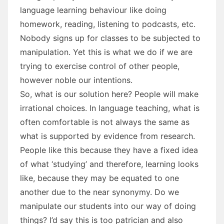
language learning behaviour like doing
homework, reading, listening to podcasts, etc.
Nobody signs up for classes to be subjected to
manipulation. Yet this is what we do if we are
trying to exercise control of other people,
however noble our intentions.
So, what is our solution here? People will make
irrational choices. In language teaching, what is
often comfortable is not always the same as
what is supported by evidence from research.
People like this because they have a fixed idea
of what ‘studying’ and therefore, learning looks
like, because they may be equated to one
another due to the near synonymy. Do we
manipulate our students into our way of doing
things? I’d say this is too patrician and also