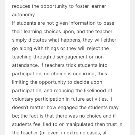
reduces the opportunity to foster learner
autonomy.
If students are not given information to base
their learning choices upon, and the teacher
simply dictates what happens, they will either
go along with things or they will reject the
teaching through disengagement or non-
attendance. If teachers trick students into
participation, no choice is occurring, thus
limiting the opportunity to decide upon
participation, and reducing the likelihood of
voluntary participation in future activities. It
doesn’t matter how engaged the students may
be; the fact is that there was no choice and if
students feel lied to or manipulated then trust in
the teacher (or even, in extreme cases, all