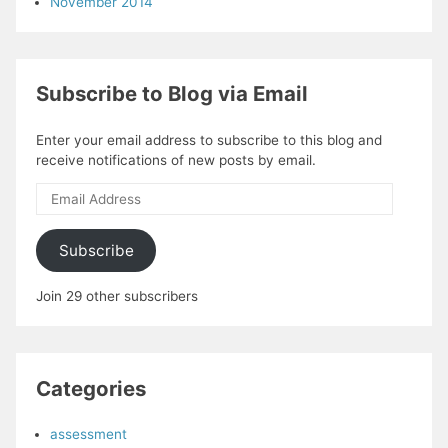
November 2014
Subscribe to Blog via Email
Enter your email address to subscribe to this blog and
receive notifications of new posts by email.
Email
Address
Subscribe
Join 29 other subscribers
Categories
assessment