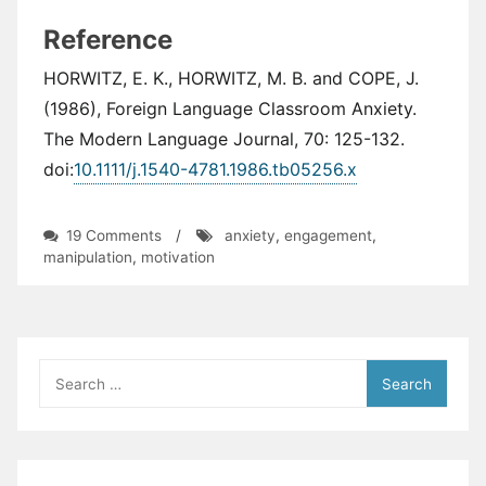
Reference
HORWITZ, E. K., HORWITZ, M. B. and COPE, J.
(1986), Foreign Language Classroom Anxiety.
The Modern Language Journal, 70: 125-132.
doi:
10.1111/j.1540-4781.1986.tb05256.x
on
19 Comments
/
anxiety
,
engagement
,
Manipulation
manipulation
,
motivation
or
Motivation?
Search
for: