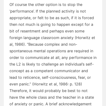
Of course the other option is to stop the
‘performance’. If the planned activity is not
appropriate, or felt to be as such, if it is forced
then not much is going to happen except for a
bit of resentment and perhaps even some
foreign language classroom anxiety (Horwitz et
al, 1986). “Because complex and non-
spontaneous mental operations are required in
order to communicate at all, any performance in
the L2 is likely to challenge an individual’s self-
concept as a competent communicator and
lead to reticence, self-consciousness, fear, or
even panic.” (Horwitz et al, 1986: p. 128)
Therefore, it would probably be best to not
have the whole class and the teacher in a state
of anxiety or panic. A brief acknowledgement