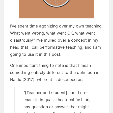
I’ve spent time agonizing over my own teaching.
What went wrong, what went OK, what went
disastrously? I’ve mulled over a concept in my
head that I call performative teaching, and I am
going to use it in this post.
One important thing to note is that I mean
something entirely different to the definition in
Naidu (2017), where it is described as:
“[Teacher and student] could co-
enact in in quasi-theatrical fashion,
any question or answer that might