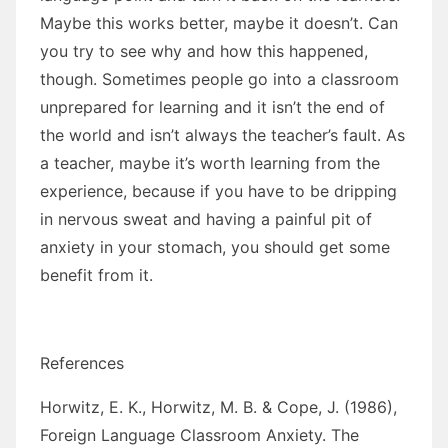
Maybe this works better, maybe it doesn’t. Can
you try to see why and how this happened,
though. Sometimes people go into a classroom
unprepared for learning and it isn’t the end of
the world and isn’t always the teacher’s fault. As
a teacher, maybe it’s worth learning from the
experience, because if you have to be dripping
in nervous sweat and having a painful pit of
anxiety in your stomach, you should get some
benefit from it.
References
Horwitz, E. K., Horwitz, M. B. & Cope, J. (1986),
Foreign Language Classroom Anxiety. The