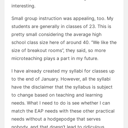
interesting.
Small group instruction was appealing, too. My
students are generally in classes of 23. This is
pretty small considering the average high
school class size here of around 40. “We like the
size of breakout rooms”, they said, so more
microteaching plays a part in my future.
I have already created my syllabi for classes up
to the end of January. However, all the syllabi
have the disclaimer that the syllabus is subject
to change based on teaching and learning
needs. What I need to do is see whether I can
match the EAP needs with these other practical
needs without a hodgepodge that serves
nobody, and that doesn’t lead to ridiculous