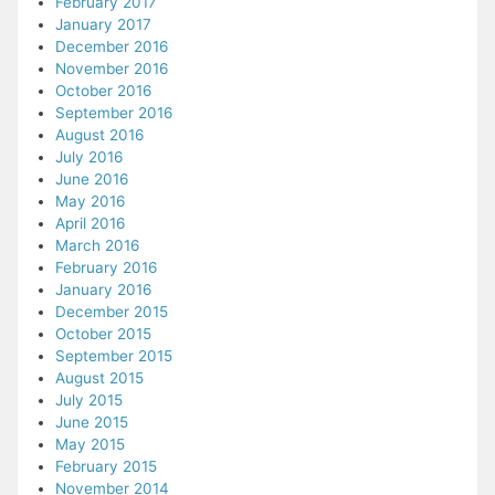
February 2017
January 2017
December 2016
November 2016
October 2016
September 2016
August 2016
July 2016
June 2016
May 2016
April 2016
March 2016
February 2016
January 2016
December 2015
October 2015
September 2015
August 2015
July 2015
June 2015
May 2015
February 2015
November 2014