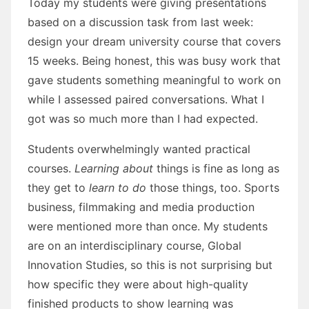
Today my students were giving presentations
based on a discussion task from last week:
design your dream university course that covers
15 weeks. Being honest, this was busy work that
gave students something meaningful to work on
while I assessed paired conversations. What I
got was so much more than I had expected.
Students overwhelmingly wanted practical
courses.
Learning about
things is fine as long as
they get to
learn to do
those things, too. Sports
business, filmmaking and media production
were mentioned more than once. My students
are on an interdisciplinary course, Global
Innovation Studies, so this is not surprising but
how specific they were about high-quality
finished products to show learning was