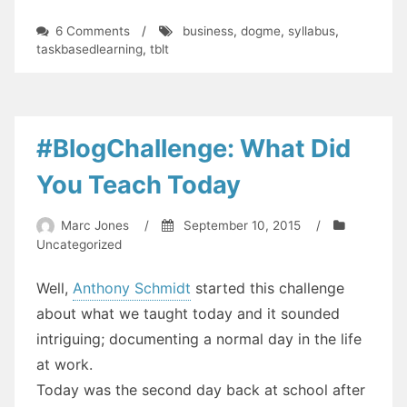
on
6 Comments
/
business
,
dogme
,
syllabus
,
Needs
taskbasedlearning
,
tblt
Analysis
for
People
Who
Don't
#BlogChallenge: What Did
Know
Their
You Teach Today
Needs
Marc Jones
/
September 10, 2015
/
Uncategorized
Well,
Anthony Schmidt
started this challenge
about what we taught today and it sounded
intriguing; documenting a normal day in the life
at work.
Today was the second day back at school after