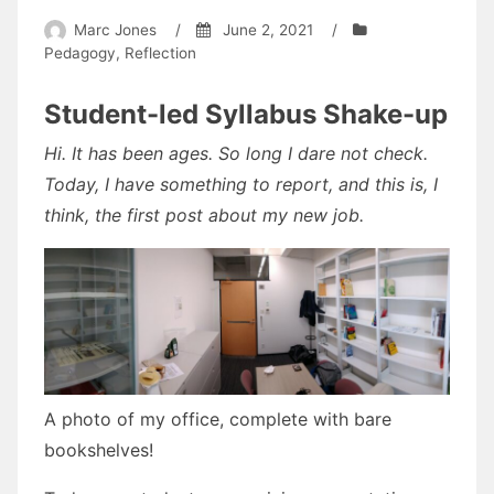
Marc Jones
/
June 2, 2021
/
Pedagogy
,
Reflection
Student-led Syllabus Shake-up
Hi. It has been ages. So long I dare not check.
Today, I have something to report, and this is, I
think, the first post about my new job.
A photo of my office, complete with bare
bookshelves!