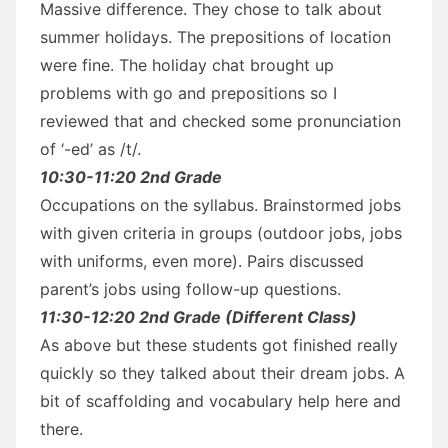
Massive difference. They chose to talk about
summer holidays. The prepositions of location
were fine. The holiday chat brought up
problems with go and prepositions so I
reviewed that and checked some pronunciation
of ‘-ed’ as /t/.
10:30-11:20 2nd Grade
Occupations on the syllabus. Brainstormed jobs
with given criteria in groups (outdoor jobs, jobs
with uniforms, even more). Pairs discussed
parent’s jobs using follow-up questions.
11:30-12:20 2nd Grade (Different Class)
As above but these students got finished really
quickly so they talked about their dream jobs. A
bit of scaffolding and vocabulary help here and
there.