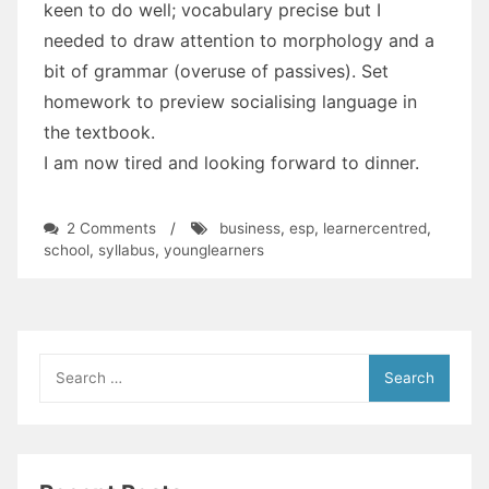
keen to do well; vocabulary precise but I
needed to draw attention to morphology and a
bit of grammar (overuse of passives). Set
homework to preview socialising language in
the textbook.
I am now tired and looking forward to dinner.
on
2 Comments
/
business
,
esp
,
learnercentred
,
#BlogChallenge:
school
,
syllabus
,
younglearners
What
Did
You
Teach
Today
Search
for: