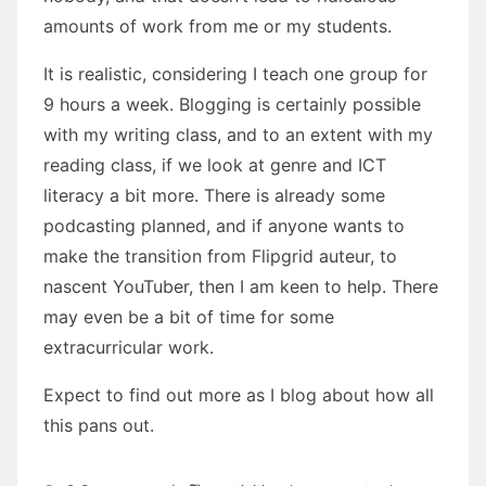
amounts of work from me or my students.
It is realistic, considering I teach one group for
9 hours a week. Blogging is certainly possible
with my writing class, and to an extent with my
reading class, if we look at genre and ICT
literacy a bit more. There is already some
podcasting planned, and if anyone wants to
make the transition from Flipgrid auteur, to
nascent YouTuber, then I am keen to help. There
may even be a bit of time for some
extracurricular work.
Expect to find out more as I blog about how all
this pans out.