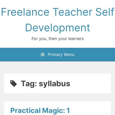
Skip
Freelance Teacher Self
to
content
Development
For you, then your learners
Primary Menu
Tag:
syllabus
Practical Magic: 1