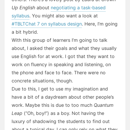
Up English
about
negotiating a task-based
syllabus
. You might also want a look at
#TBLTChat 7 on syllabus design
. Here, I’m going
a bit hybrid.
With this group of learners I’m going to talk
about, I asked their goals and what they usually
use English for at work. I got that they want to
work on fluency in speaking and listening, on
the phone and face to face. There were no
concrete situations, though.
Due to this, I get to use my imagination and
have a bit of a daydream about other people’s
work. Maybe this is due to too much
Quantum
Leap
(“Oh, boy!”) as a boy. Not having the
luxury of shadowing the students to find out
about a typical day, I can only rely on what they