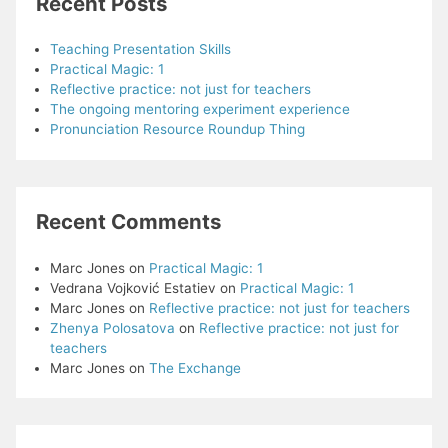
Recent Posts
Teaching Presentation Skills
Practical Magic: 1
Reflective practice: not just for teachers
The ongoing mentoring experiment experience
Pronunciation Resource Roundup Thing
Recent Comments
Marc Jones
on
Practical Magic: 1
Vedrana Vojković Estatiev
on
Practical Magic: 1
Marc Jones
on
Reflective practice: not just for teachers
Zhenya Polosatova
on
Reflective practice: not just for
teachers
Marc Jones
on
The Exchange