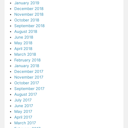
January 2019
December 2018
November 2018
October 2018
September 2018
August 2018
June 2018
May 2018
April 2018
March 2018
February 2018
January 2018
December 2017
November 2017
October 2017
September 2017
August 2017
July 2017
June 2017
May 2017
April 2017
March 2017