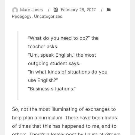
Marc Jones
/
February 28, 2017
/
Pedagogy
,
Uncategorized
“What do you need to do?” the
teacher asks.
“Um, speak English,” the most
outgoing student says.
“In what kinds of situations do you
use English?”
“Business situations.”
So, not the most illuminating of exchanges to
help plan a curriculum. There have been loads
of times that this has happened to me, and to
others. There’s a lovely post by Laura at
Grown