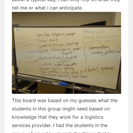
tell me or what I can anticipate.
This board was based on my guesses what the
students in this group might need based on
knowledge that they work for a logistics
services provider. I had the students in the