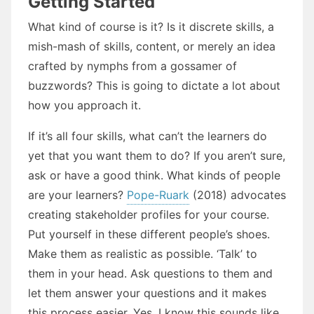
Getting Started
What kind of course is it? Is it discrete skills, a
mish-mash of skills, content, or merely an idea
crafted by nymphs from a gossamer of
buzzwords? This is going to dictate a lot about
how you approach it.
If it’s all four skills, what can’t the learners do
yet that you want them to do? If you aren’t sure,
ask or have a good think. What kinds of people
are your learners?
Pope-Ruark
(2018) advocates
creating stakeholder profiles for your course.
Put yourself in these different people’s shoes.
Make them as realistic as possible. ‘Talk’ to
them in your head. Ask questions to them and
let them answer your questions and it makes
this process easier. Yes, I know this sounds like