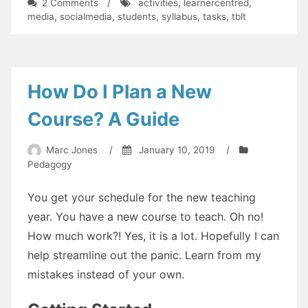
on
2 Comments
/
activities
,
learnercentred
,
Practical
media
,
socialmedia
,
students
,
syllabus
,
tasks
,
tblt
Magic:
1
How Do I Plan a New
Course? A Guide
Marc Jones
/
January 10, 2019
/
Pedagogy
You get your schedule for the new teaching
year. You have a new course to teach. Oh no!
How much work?! Yes, it is a lot. Hopefully I can
help streamline out the panic. Learn from my
mistakes instead of your own.