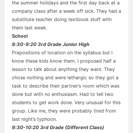
the summer holidays and the first day back at a
company class after a week off sick. They had a
substitute teacher doing textbook stuff with
them last week.
School
8:30-9:20 3rd Grade Junior High
Prepositions of location on the syllabus but I
know these kids know them. I proposed half a
lesson to talk about anything they want. They
chose nothing and were lethargic so they got a
task to describe their partner’s room which was
done but with no enthusiasm. Had to tell two
students to get work done. Very unusual for this
group. Like me, they were probably tired from
last night’s typhoon.
9:30-10:20 3rd Grade (Different Class)