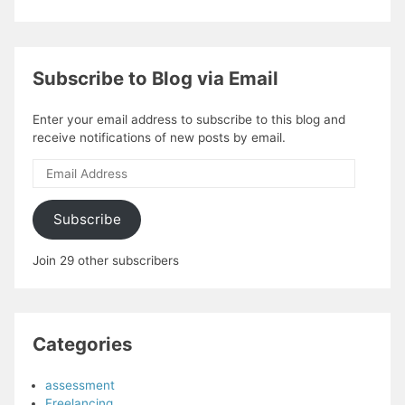
Subscribe to Blog via Email
Enter your email address to subscribe to this blog and
receive notifications of new posts by email.
Email
Address
Subscribe
Join 29 other subscribers
Categories
assessment
Freelancing