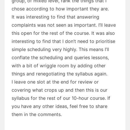
group, of mixed level, rank the things that I
chose according to how important they are.
It was interesting to find that answering
complaints was not seen as important. I’ll leave
this open for the rest of the course. It was also
interesting to find that I don’t need to prioritise
simple scheduling very highly. This means I’ll
conflate the scheduling and queries lessons,
with a bit of wriggle room by adding other
things and renegotiating the syllabus again.
I leave one slot at the end for review or
covering what crops up and then this is our
syllabus for the rest of our 10-hour course. If
you have any other ideas, feel free to share
them in the comments.