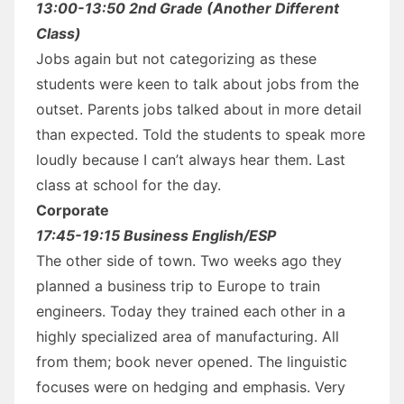
13:00-13:50 2nd Grade (Another Different
Class)
Jobs again but not categorizing as these
students were keen to talk about jobs from the
outset. Parents jobs talked about in more detail
than expected. Told the students to speak more
loudly because I can’t always hear them. Last
class at school for the day.
Corporate
17:45-19:15 Business English/ESP
The other side of town. Two weeks ago they
planned a business trip to Europe to train
engineers. Today they trained each other in a
highly specialized area of manufacturing. All
from them; book never opened. The linguistic
focuses were on hedging and emphasis. Very