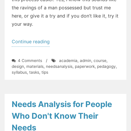
the ravings of a man possessed but trust me
here, or give it a try and if you don’t like it, try it
your way.
“How
Continue reading
Do
I
on
4 Comments
/
academia
,
admin
,
course
,
Plan
How
design
,
materials
,
needsanalysis
,
paperwork
,
pedagogy
,
Do
syllabus
,
tasks
,
tips
a
I
New
Plan
a
Course?
New
A
Course?
Needs Analysis for People
Guide”
A
Guide
Who Don't Know Their
Needs