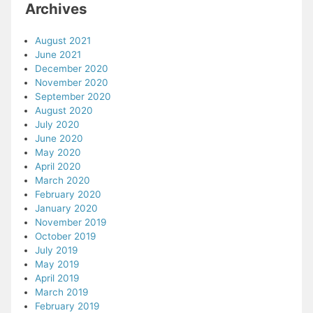
Archives
August 2021
June 2021
December 2020
November 2020
September 2020
August 2020
July 2020
June 2020
May 2020
April 2020
March 2020
February 2020
January 2020
November 2019
October 2019
July 2019
May 2019
April 2019
March 2019
February 2019