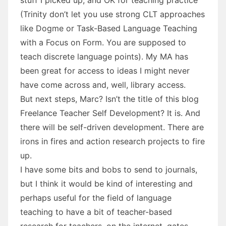
(Trinity don’t let you use strong CLT approaches
like Dogme or Task-Based Language Teaching
with a Focus on Form. You are supposed to
teach discrete language points). My MA has
been great for access to ideas I might never
have come across and, well, library access.
But next steps, Marc? Isn’t the title of this blog
Freelance Teacher Self Development? It is. And
there will be self-driven development. There are
irons in fires and action research projects to fire
up.
I have some bits and bobs to send to journals,
but I think it would be kind of interesting and
perhaps useful for the field of language
teaching to have a bit of teacher-based
research for teachers, on the internet, gates