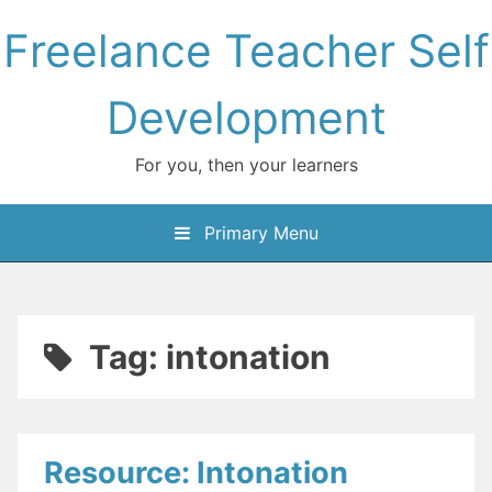
Skip
Freelance Teacher Self
to
content
Development
For you, then your learners
Primary Menu
Tag:
intonation
Resource: Intonation