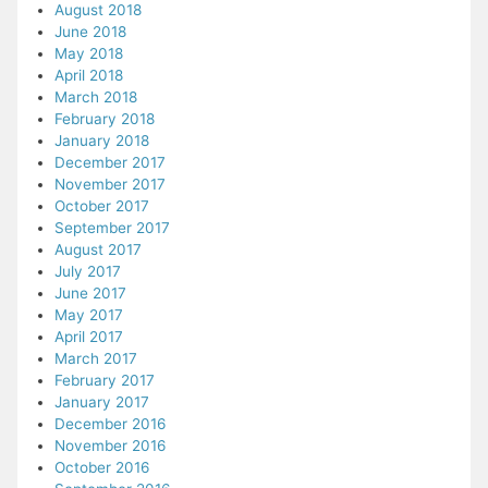
August 2018
June 2018
May 2018
April 2018
March 2018
February 2018
January 2018
December 2017
November 2017
October 2017
September 2017
August 2017
July 2017
June 2017
May 2017
April 2017
March 2017
February 2017
January 2017
December 2016
November 2016
October 2016