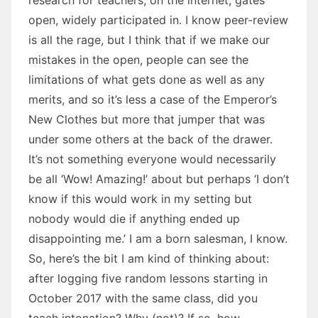
open, widely participated in. I know peer-review
is all the rage, but I think that if we make our
mistakes in the open, people can see the
limitations of what gets done as well as any
merits, and so it’s less a case of the Emperor’s
New Clothes but more that jumper that was
under some others at the back of the drawer.
It’s not something everyone would necessarily
be all ‘Wow! Amazing!’ about but perhaps ‘I don’t
know if this would work in my setting but
nobody would die if anything ended up
disappointing me.’ I am a born salesman, I know.
So, here’s the bit I am kind of thinking about:
after logging five random lessons starting in
October 2017 with the same class, did you
teach intonation? Why (not)? If so, how