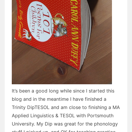
It’s been a good long while since I started this
blog and in the meantime I have finished a
Trinity DipTESOL and am close to finishing a MA
Applied Linguistics & TESOL with Portsmouth
University. My Dip was great for the phonology
stuff I picked up, and OK for teaching practice