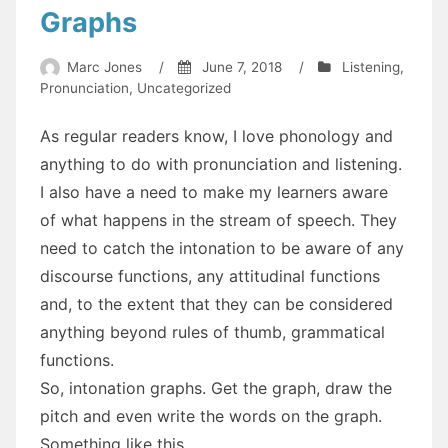
Graphs
Marc Jones
/
June 7, 2018
/
Listening
,
Pronunciation
,
Uncategorized
As regular readers know, I love phonology and
anything to do with pronunciation and listening.
I also have a need to make my learners aware
of what happens in the stream of speech. They
need to catch the intonation to be aware of any
discourse functions, any attitudinal functions
and, to the extent that they can be considered
anything beyond rules of thumb, grammatical
functions.
So, intonation graphs. Get the graph, draw the
pitch and even write the words on the graph.
Something like this.