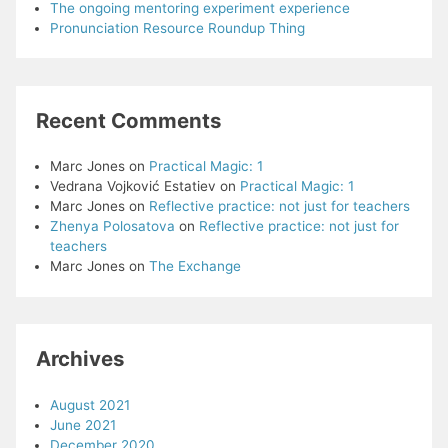
The ongoing mentoring experiment experience
Pronunciation Resource Roundup Thing
Recent Comments
Marc Jones
on
Practical Magic: 1
Vedrana Vojković Estatiev
on
Practical Magic: 1
Marc Jones
on
Reflective practice: not just for teachers
Zhenya Polosatova
on
Reflective practice: not just for
teachers
Marc Jones
on
The Exchange
Archives
August 2021
June 2021
December 2020