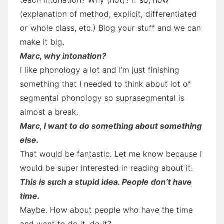
(explanation of method, explicit, differentiated
or whole class, etc.) Blog your stuff and we can
make it big.
Marc, why intonation?
I like phonology a lot and I’m just finishing
something that I needed to think about lot of
segmental phonology so suprasegmental is
almost a break.
Marc, I want to do something about something
else.
That would be fantastic. Let me know because I
would be super interested in reading about it.
This is such a stupid idea. People don’t have
time.
Maybe. How about people who have the time
and want to do it, do it?