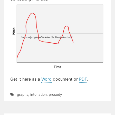
Get it here as a
Word
document or
PDF
.
graphs
,
intonation
,
prosody