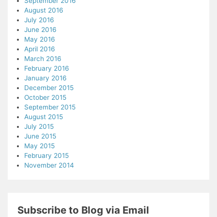
September 2016
August 2016
July 2016
June 2016
May 2016
April 2016
March 2016
February 2016
January 2016
December 2015
October 2015
September 2015
August 2015
July 2015
June 2015
May 2015
February 2015
November 2014
Subscribe to Blog via Email