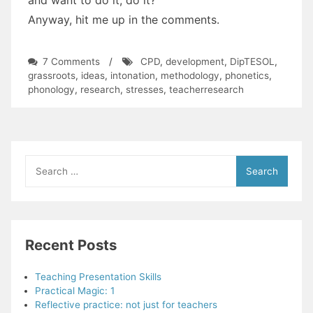
Anyway, hit me up in the comments.
on
7 Comments
/
CPD
,
development
,
DipTESOL
,
A
grassroots
,
ideas
,
intonation
,
methodology
,
phonetics
,
sum
phonology
,
research
,
stresses
,
teacherresearch
up
and
an
invitation
Search
for:
Recent Posts
Teaching Presentation Skills
Practical Magic: 1
Reflective practice: not just for teachers