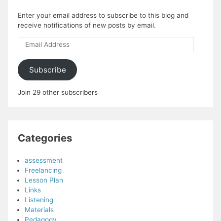
Enter your email address to subscribe to this blog and
receive notifications of new posts by email.
Email
Address
Subscribe
Join 29 other subscribers
Categories
assessment
Freelancing
Lesson Plan
Links
Listening
Materials
Pedagogy