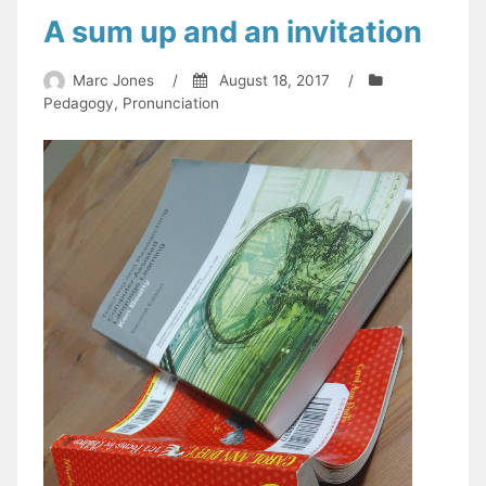
A sum up and an invitation
Marc Jones
/
August 18, 2017
/
Pedagogy
,
Pronunciation