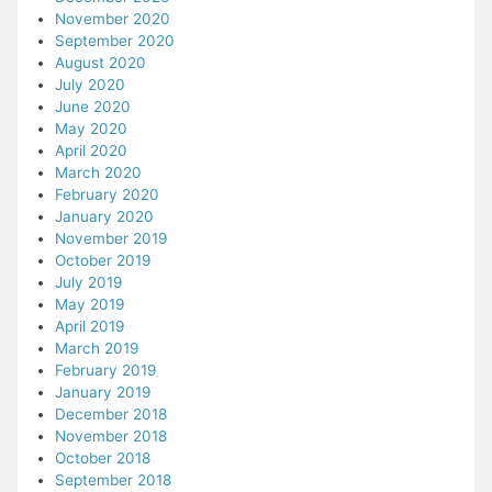
November 2020
September 2020
August 2020
July 2020
June 2020
May 2020
April 2020
March 2020
February 2020
January 2020
November 2019
October 2019
July 2019
May 2019
April 2019
March 2019
February 2019
January 2019
December 2018
November 2018
October 2018
September 2018