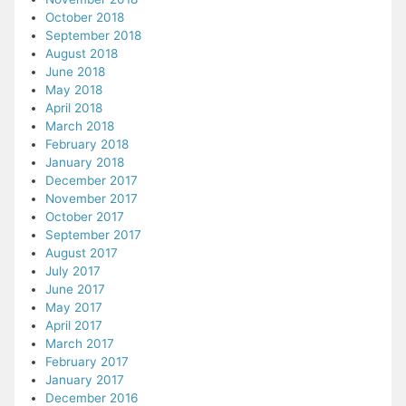
October 2018
September 2018
August 2018
June 2018
May 2018
April 2018
March 2018
February 2018
January 2018
December 2017
November 2017
October 2017
September 2017
August 2017
July 2017
June 2017
May 2017
April 2017
March 2017
February 2017
January 2017
December 2016