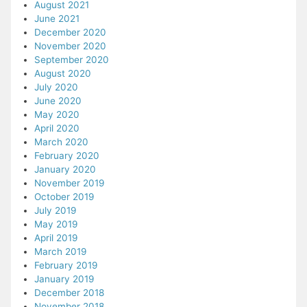
August 2021
June 2021
December 2020
November 2020
September 2020
August 2020
July 2020
June 2020
May 2020
April 2020
March 2020
February 2020
January 2020
November 2019
October 2019
July 2019
May 2019
April 2019
March 2019
February 2019
January 2019
December 2018
November 2018