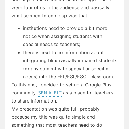
were four of us in the audience and basically
what seemed to come up was that:
institutions need to provide a bit more
notice when assigning students with
special needs to teachers;
there is next to no information about
integrating blind/visually impaired students
(or any student with special or specific
needs) into the EFL/ESL/ESOL classroom.
To this end, I decided to set up a Google Plus
community,
SEN in ELT
as a place for teachers
to share information.
My presentation was quite full, probably
because my title was quite simple and
something that most teachers need to do