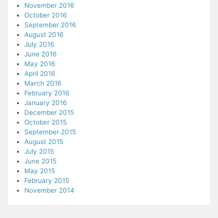
November 2016
October 2016
September 2016
August 2016
July 2016
June 2016
May 2016
April 2016
March 2016
February 2016
January 2016
December 2015
October 2015
September 2015
August 2015
July 2015
June 2015
May 2015
February 2015
November 2014