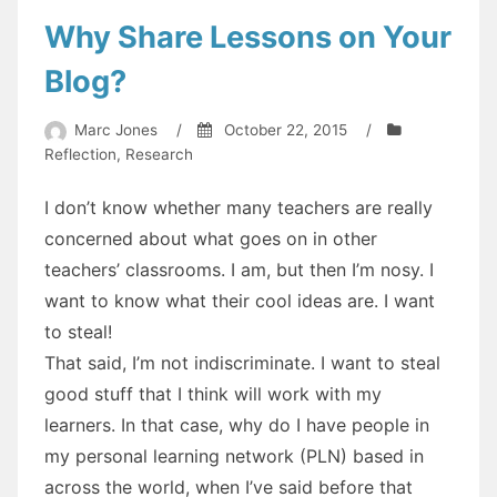
Why Share Lessons on Your
Blog?
Marc Jones
/
October 22, 2015
/
Reflection
,
Research
I don’t know whether many teachers are really
concerned about what goes on in other
teachers’ classrooms. I am, but then I’m nosy. I
want to know what their cool ideas are. I want
to steal!
That said, I’m not indiscriminate. I want to steal
good stuff that I think will work with my
learners. In that case, why do I have people in
my personal learning network (PLN) based in
across the world, when I’ve said before that