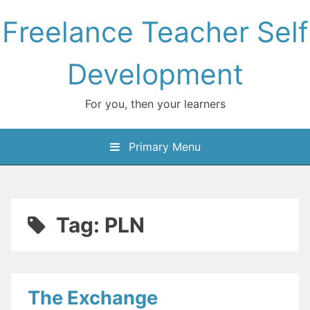
Skip
Freelance Teacher Self
to
content
Development
For you, then your learners
Primary Menu
Tag:
PLN
The Exchange