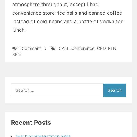
atmosphere throughout, except I had
convenience store rice balls and canned coffee
instead of cold beans and a bottle of vodka for
lunch.
on
1 Comment
/
CALL
,
conference
,
CPD
,
PLN
,
Saitama
SEN
Nakasendo
Conference
2015
Thoughts
Search
for:
Recent Posts
Teaching Presentation Skills