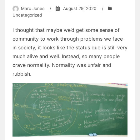
Marc Jones
/
August 29, 2020
/
Uncategorized
I thought that maybe we’d get some sense of
community to work through problems we face
in society, it looks like the status quo is still very
much alive and well. Instead, so many people
crave normality. Normality was unfair and
rubbish.