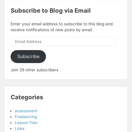
Subscribe to Blog via Email
Enter your email address to subscribe to this blog and
receive notifications of new posts by email.
Email
Address
Subscribe
Join 29 other subscribers
Categories
assessment
Freelancing
Lesson Plan
Links