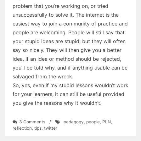
problem that you’re working on, or tried
unsuccessfully to solve it. The internet is the
easiest way to join a community of practice and
people are welcoming. People will still say that
your stupid ideas are stupid, but they will often
say so nicely. They will then give you a better
idea. If an idea or method should be rejected,
you’ll be told why, and if anything usable can be
salvaged from the wreck.
So, yes, even if my stupid lessons wouldn’t work
for your learners, it can still be useful provided
you give the reasons why it wouldn’t.
on
3 Comments
/
pedagogy
,
people
,
PLN
,
Why
reflection
,
tips
,
twitter
Share
Lessons