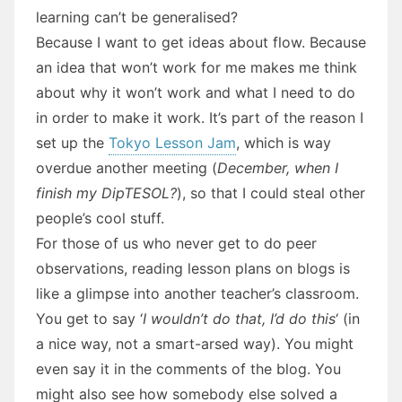
learning can’t be generalised?
Because I want to get ideas about flow. Because
an idea that won’t work for me makes me think
about why it won’t work and what I need to do
in order to make it work. It’s part of the reason I
set up the
Tokyo Lesson Jam
, which is way
overdue another meeting (
December, when I
finish my DipTESOL?
), so that I could steal other
people’s cool stuff.
For those of us who never get to do peer
observations, reading lesson plans on blogs is
like a glimpse into another teacher’s classroom.
You get to say ‘
I wouldn’t do that, I’d do this
‘ (in
a nice way, not a smart-arsed way). You might
even say it in the comments of the blog. You
might also see how somebody else solved a