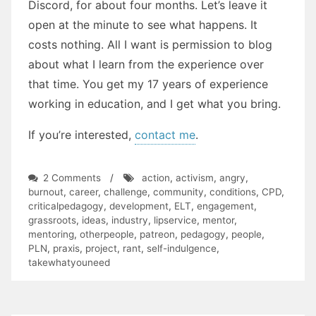
Discord, for about four months. Let’s leave it
open at the minute to see what happens. It
costs nothing. All I want is permission to blog
about what I learn from the experience over
that time. You get my 17 years of experience
working in education, and I get what you bring.
If you’re interested,
contact me
.
on
2 Comments
/
action
,
activism
,
angry
,
The
burnout
,
career
,
challenge
,
community
,
conditions
,
CPD
,
Exchange
criticalpedagogy
,
development
,
ELT
,
engagement
,
grassroots
,
ideas
,
industry
,
lipservice
,
mentor
,
mentoring
,
otherpeople
,
patreon
,
pedagogy
,
people
,
PLN
,
praxis
,
project
,
rant
,
self-indulgence
,
takewhatyouneed