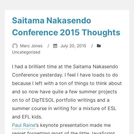
on
Your
Blog?
Saitama Nakasendo
Conference 2015 Thoughts
Marc Jones
/
July 20, 2015
/
Uncategorized
I had a brilliant time at the Saitama Nakasendo
Conference yesterday. I feel I have loads to do
because I left with a ton of things to think about
and so now have quite a few summer projects
on to of DipTESOL portfolio writings and a
summer course in writing for a mixture of ESL
and EFL kids.
Paul Raine
‘s keynote presentation made me
regret forgetting most of the little JavaScript,