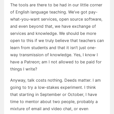
The tools are there to be had in our little corner
of English language teaching. We’ve got pay-
what-you-want services, open source software,
and even beyond that, we have exchange of
services and knowledge. We should be more
open to this if we truly believe that teachers can
learn from students and that it isn’t just one-
way transmission of knowledge. Yes, I know I
have a Patreon; am I not allowed to be paid for
things I write?
Anyway, talk costs nothing. Deeds matter. I am
going to try a low-stakes experiment. I think
that starting in September or October, I have
time to mentor about two people, probably a
mixture of email and video chat, or even