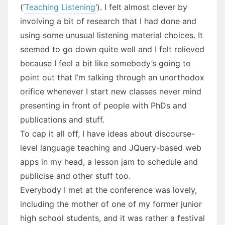
(‘
Teaching Listening
‘). I felt almost clever by
involving a bit of research that I had done and
using some unusual listening material choices. It
seemed to go down quite well and I felt relieved
because I feel a bit like somebody’s going to
point out that I’m talking through an unorthodox
orifice whenever I start new classes never mind
presenting in front of people with PhDs and
publications and stuff.
To cap it all off, I have ideas about discourse-
level language teaching and JQuery-based web
apps in my head, a lesson jam to schedule and
publicise and other stuff too.
Everybody I met at the conference was lovely,
including the mother of one of my former junior
high school students, and it was rather a festival