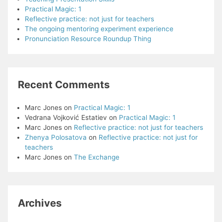
Practical Magic: 1
Reflective practice: not just for teachers
The ongoing mentoring experiment experience
Pronunciation Resource Roundup Thing
Recent Comments
Marc Jones
on
Practical Magic: 1
Vedrana Vojković Estatiev
on
Practical Magic: 1
Marc Jones
on
Reflective practice: not just for teachers
Zhenya Polosatova
on
Reflective practice: not just for
teachers
Marc Jones
on
The Exchange
Archives