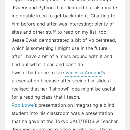
JQuery and Python that I learned but also made
me double keen to get back into it. Chatting to
him before and after was interesting: plenty of
sites and other stuff to read on my list, too.
Jesse Ewak demonstrated a bit of Voicethread,
which is something I might use in the future
after I have a bit of a mess around with it and
find out what it can and can’t do.
I wish I had gone to see
Vanessa Armand
‘s
presentation because after seeing her slides I
realised that her ‘fishbowl’ idea might be useful
for a reading class that I teach.
Rob Lowe
‘s presentation on integrating a blind
student into his classroom was a presentation
that he gave at the Tokyo JALT/TEDSIG Teacher
Journeys conference a few weeks ago. There