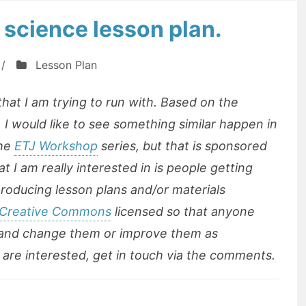
 science lesson plan.
/
Lesson Plan
 that I am trying to run with. Based on the
 I would like to see something similar happen in
the
ETJ Workshop
series, but that is sponsored
 I am really interested in is people getting
producing lesson plans and/or materials
Creative Commons
licensed so that anyone
 and change them or improve them as
ou are interested, get in touch via the comments.