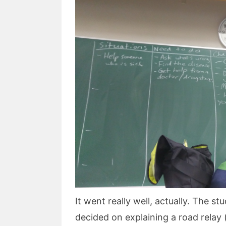
It went really well, actually. The 
decided on explaining a road relay 