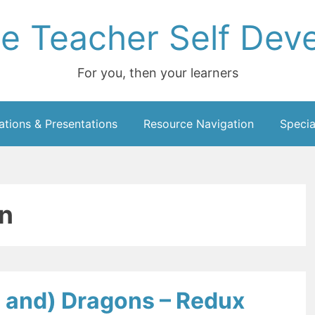
ce Teacher Self Dev
For you, then your learners
ations & Presentations
Resource Navigation
Specia
n
 and) Dragons – Redux