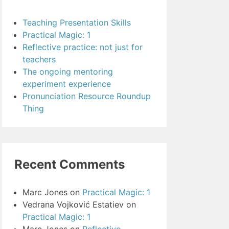
Teaching Presentation Skills
Practical Magic: 1
Reflective practice: not just for
teachers
The ongoing mentoring
experiment experience
Pronunciation Resource Roundup
Thing
Recent Comments
Marc Jones
on
Practical Magic: 1
Vedrana Vojković Estatiev
on
Practical Magic: 1