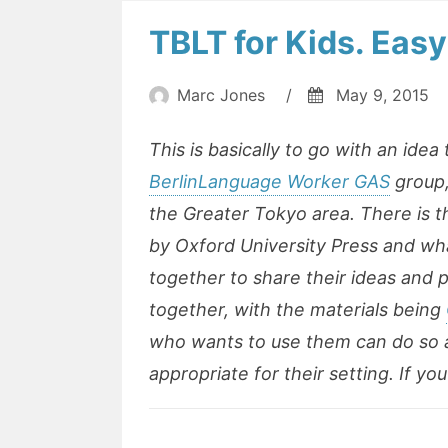
TBLT for Kids. Easy
Marc Jones
/
May 9, 2015
This is basically to go with an idea
BerlinLanguage Worker GAS
group,
the Greater Tokyo area. There is 
by Oxford University Press and what
together to share their ideas and 
together, with the materials being
who wants to use them can do so
appropriate for their setting. If y