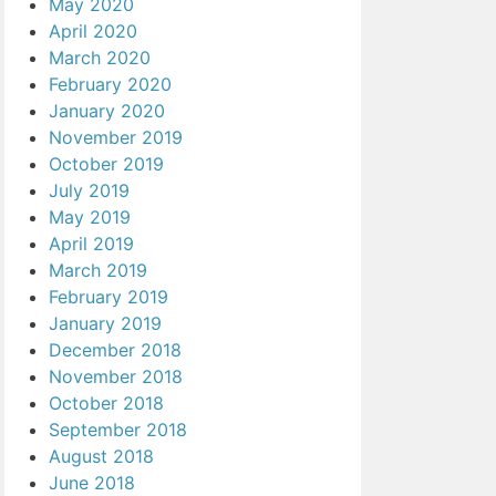
May 2020
April 2020
March 2020
February 2020
January 2020
November 2019
October 2019
July 2019
May 2019
April 2019
March 2019
February 2019
January 2019
December 2018
November 2018
October 2018
September 2018
August 2018
June 2018