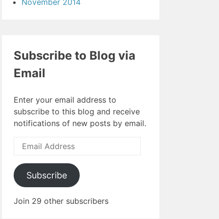
November 2014
Subscribe to Blog via
Email
Enter your email address to
subscribe to this blog and receive
notifications of new posts by email.
Email
Address
Subscribe
Join 29 other subscribers