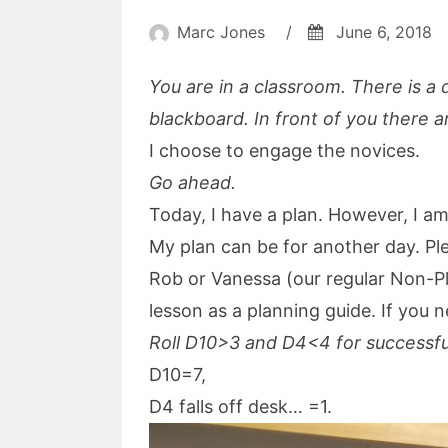
Marc Jones
/
June 6, 2018
You are in a classroom. There is a 
blackboard. In front of you there a
I choose to engage the novices.
Go ahead.
Today, I have a plan. However, I am
My plan can be for another day. Ple
Rob or Vanessa (our regular Non-Pl
lesson as a planning guide. If you 
Roll D10>3 and D4<4 for successf
D10=7,
D4 falls off desk… =1.