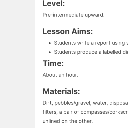
Level:
Pre-intermediate upward.
Lesson Aims:
Students write a report using
Students produce a labelled d
Time:
About an hour.
Materials:
Dirt, pebbles/gravel, water, disposa
filters, a pair of compasses/corksc
unlined on the other.