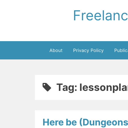
Skip
Freelan
to
content
About
Privacy Policy
Public
Tag:
lessonpla
Here be (Dungeons