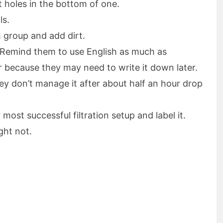
t holes in the bottom of one.
ls.
h group and add dirt.
r. Remind them to use English as much as
r because they may need to write it down later.
they don’t manage it after about half an hour drop
most successful filtration setup and label it.
ght not.