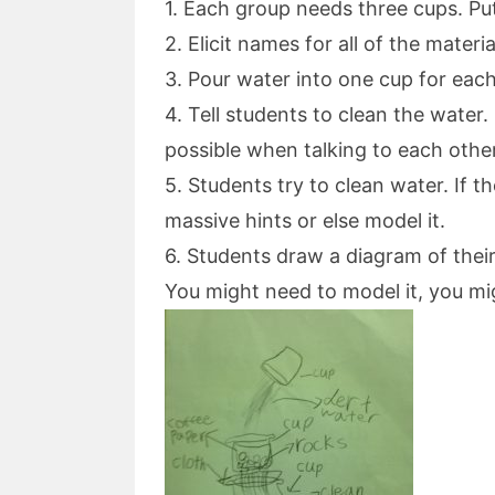
1. Each group needs three cups. Pu
2. Elicit names for all of the materia
3. Pour water into one cup for eac
4. Tell students to clean the wate
possible when talking to each othe
5. Students try to clean water. If 
massive hints or else model it.
6. Students draw a diagram of their 
You might need to model it, you mi