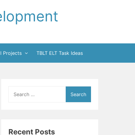
elopment
l Projects
TBLT ELT Task Ideas
Search
for:
Recent Posts