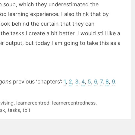
o soup, which they underestimated the
ood learning experience. I also think that by
look behind the curtain that they can
e tasks I create a bit better. I would still like a
eir output, but today I am going to take this as a
gons
previous ‘chapters’:
1
,
2
,
3
,
4
,
5
,
6
,
7
,
8
,
9
.
vising
,
learnercentred
,
learnercentredness
,
ask
,
tasks
,
tblt