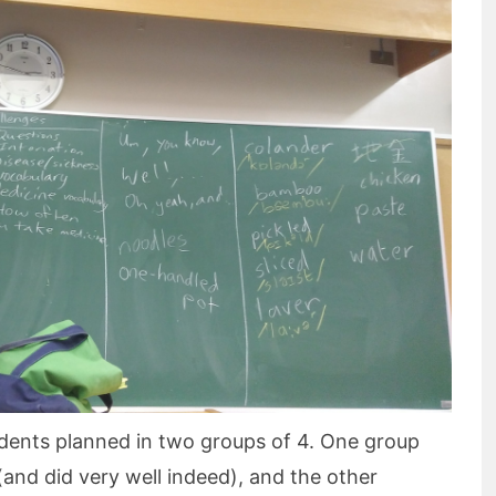
students planned in two groups of 4. One group
(and did very well indeed), and the other