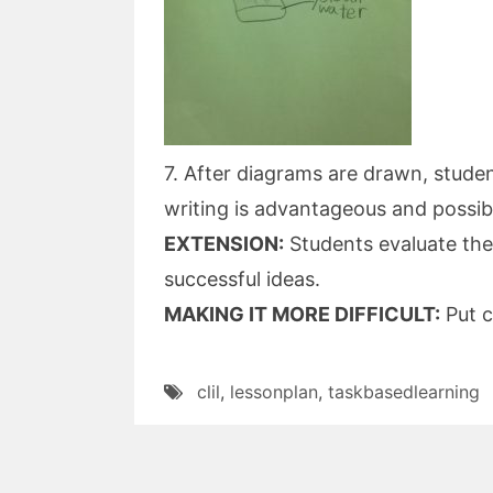
7. After diagrams are drawn, studen
writing is advantageous and possibl
EXTENSION:
Students evaluate th
successful ideas.
MAKING IT MORE DIFFICULT:
Put c
clil
,
lessonplan
,
taskbasedlearning