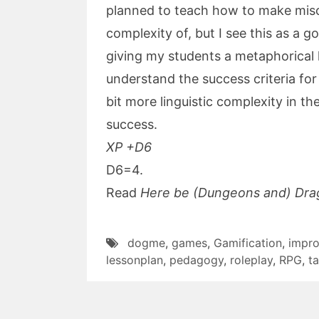
planned to teach how to make mis
complexity of, but I see this as a g
giving my students a metaphorical 
understand the success criteria for th
bit more linguistic complexity in th
success.
XP +D6
D6=4.
Read
Here be (Dungeons and) Dra
dogme
,
games
,
Gamification
,
impro
lessonplan
,
pedagogy
,
roleplay
,
RPG
,
t