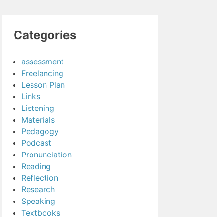
Categories
assessment
Freelancing
Lesson Plan
Links
Listening
Materials
Pedagogy
Podcast
Pronunciation
Reading
Reflection
Research
Speaking
Textbooks