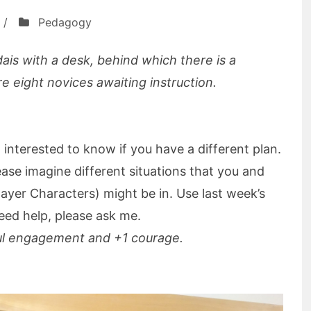
/
Pedagogy
dais with a desk, behind which there is a
re eight novices awaiting instruction.
 interested to know if you have a different plan.
ase imagine different situations that you and
ayer Characters) might be in. Use last week’s
need help, please ask me.
ul engagement and +1 courage.