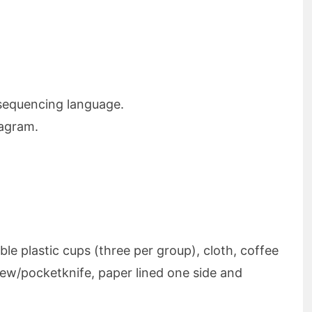
 sequencing language.
iagram.
ble plastic cups (three per group), cloth, coffee
rew/pocketknife, paper lined one side and