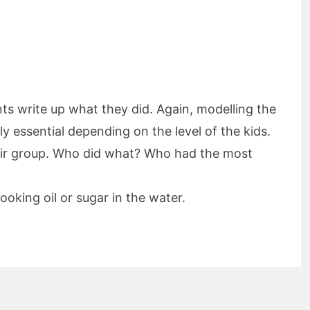
ts write up what they did. Again, modelling the
y essential depending on the level of the kids.
eir group. Who did what? Who had the most
ooking oil or sugar in the water.