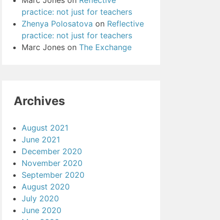
Marc Jones
on
Reflective
practice: not just for teachers
Zhenya Polosatova
on
Reflective
practice: not just for teachers
Marc Jones
on
The Exchange
Archives
August 2021
June 2021
December 2020
November 2020
September 2020
August 2020
July 2020
June 2020