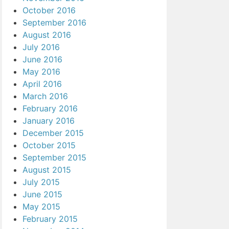
October 2016
September 2016
August 2016
July 2016
June 2016
May 2016
April 2016
March 2016
February 2016
January 2016
December 2015
October 2015
September 2015
August 2015
July 2015
June 2015
May 2015
February 2015