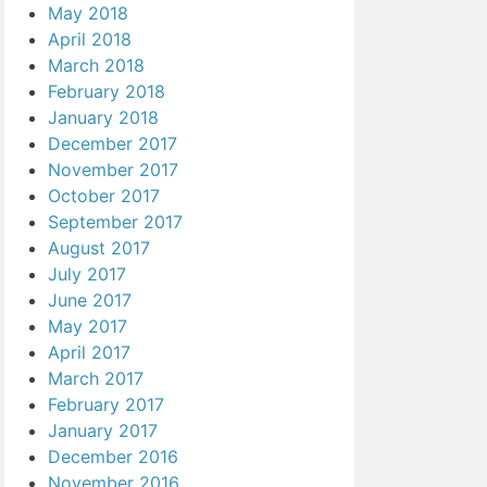
May 2018
April 2018
March 2018
February 2018
January 2018
December 2017
November 2017
October 2017
September 2017
August 2017
July 2017
June 2017
May 2017
April 2017
March 2017
February 2017
January 2017
December 2016
November 2016